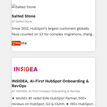
Salted Stone
Af Salted Stone
Since 2012, HubSpot’s largest customers globally
have counted on S2 for complex migrations, change
management, systems integration, and creative
Elite
5.0
solutions that deliver measurable impact and
transform brand experiences As one of the few full-
service creative agencies in the HubSpot
ecosystem, we blend strategy, technology, & award-
winning design to build scalable, globally
regionalized HubSpot websites, integrated
marketing campaigns, & RevOps frameworks that
INSIDEA, AI-First HubSpot Onboarding &
RevOps
fuel long-term success We connect the entire
customer lifecycle through seamless integrations,
Af INSIDEA, AI-First HubSpot Onboarding & RevOps
ensure long-term adoption with change-
★ World's #1 rated Elite HubSpot Partner, 500+
management programs, and align marketing, sales,
reviews on HubSpot, G2 & Clutch. ★ 150+ HubSpot