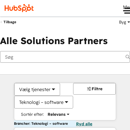
Me
Byg
Tilbage
Alle Solutions Partners
Filtre
Vælg tjenester
Teknologi – software
Sortér efter:
Relevans
Brancher: Teknologi – software
Ryd alle