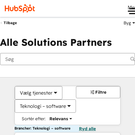
Me
Byg
Tilbage
Alle Solutions Partners
Filtre
Vælg tjenester
Teknologi – software
Sortér efter:
Relevans
Brancher: Teknologi – software
Ryd alle