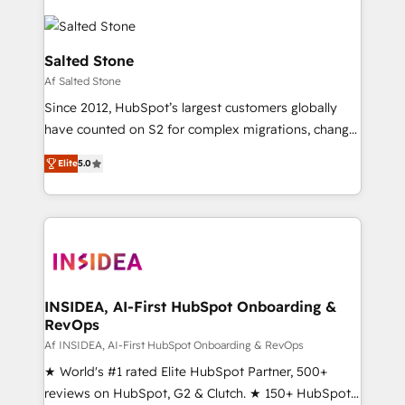
Salted Stone
Af Salted Stone
Since 2012, HubSpot’s largest customers globally
have counted on S2 for complex migrations, change
management, systems integration, and creative
Elite
5.0
solutions that deliver measurable impact and
transform brand experiences As one of the few full-
service creative agencies in the HubSpot
ecosystem, we blend strategy, technology, & award-
winning design to build scalable, globally
regionalized HubSpot websites, integrated
marketing campaigns, & RevOps frameworks that
INSIDEA, AI-First HubSpot Onboarding &
RevOps
fuel long-term success We connect the entire
customer lifecycle through seamless integrations,
Af INSIDEA, AI-First HubSpot Onboarding & RevOps
ensure long-term adoption with change-
★ World's #1 rated Elite HubSpot Partner, 500+
management programs, and align marketing, sales,
reviews on HubSpot, G2 & Clutch. ★ 150+ HubSpot