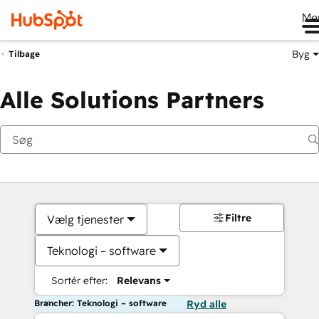
Me
Byg
Tilbage
Alle Solutions Partners
Filtre
Vælg tjenester
Teknologi – software
Sortér efter:
Relevans
Brancher: Teknologi – software
Ryd alle