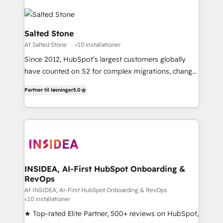
Salted Stone
Af Salted Stone
<10 installationer
Since 2012, HubSpot’s largest customers globally
have counted on S2 for complex migrations, change
management, systems integration, and creative
Partner til løsninger
5.0
solutions that deliver measurable impact and
transform brand experiences As one of the few full-
service creative agencies in the HubSpot
ecosystem, we blend strategy, technology, & award-
winning design to build scalable, globally
regionalized HubSpot websites, integrated
marketing campaigns, & RevOps frameworks that
INSIDEA, AI-First HubSpot Onboarding &
RevOps
fuel long-term success We connect the entire
customer lifecycle through seamless integrations,
Af INSIDEA, AI-First HubSpot Onboarding & RevOps
<10 installationer
ensure long-term adoption with change-
★ Top-rated Elite Partner, 500+ reviews on HubSpot,
management programs, and align marketing, sales,