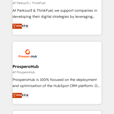
boutique firm. At Triario, we’re big enough to deliver
Af Parkour3 / ThinkFuel
but small enough to listen. Our Services: HubSpot
At Parkour3 & ThinkFuel, we support companies in
implementations & data migration Custom AI agents
developing their digital strategies by leveraging
Revenue Operations API integrations AI-ready
technologies and automating their marketing and
Elite
4.9
Website design Let’s turn your CRM into your growth
sales processes to generate growth. Our offer spans
engine!
from Strategy to Operations. We specialize in CRM
onboarding and implementation, web design, sales
& marketing automation, and digital marketing. With
extensive experience working with tech companies
and manufacturers since 2002, we are committed to
empowering our clients and developing their
ProsperoHub
autonomy. Get to grips with HubSpot through
Af ProsperoHub
guided implementation and seamless integration of
ProsperoHub is 100% focused on the deployment
the CRM platform into your digital ecosystem. Would
and optimisation of the HubSpot CRM platform. Our
you like support in deploying your inbound
highly experienced team of solutions experts will
Elite
5.0
marketing strategy? We'll provide support tailored
ensure that you achieve maximum adoption and
to your needs and sales objectives. With 125+
ROI from your HubSpot investment. Use our
certifications, we are part of the most certified
extensive HubSpot, sales, marketing, service and