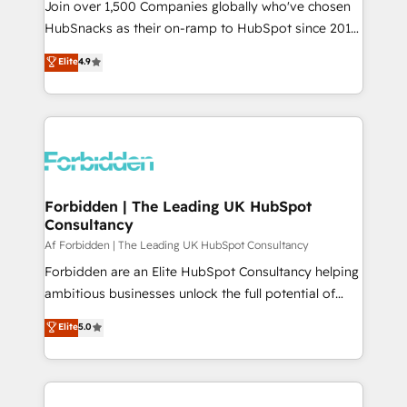
Join over 1,500 Companies globally who've chosen
HubSnacks as their on-ramp to HubSpot since 2014
Simple pay-as-you-go plans that accelerate value...
Elite
4.9
1️⃣ Set Up | Onboarding New or Check-fixing existing
HubSpot portals 2️⃣ Scale Up | 100% HubSpot Task
Execution... Global 24/7 ... All Experts 3️⃣ Integrate |
your entire Tech Stack with Custom Integrations
Slash months from your API Integration project... ⬅️
Click "Contact Business" ⬅️ to access 150+ Kickstart
Integration templates that put HubSpot in the center
Forbidden | The Leading UK HubSpot
Consultancy
of your tech stack, syncing... 🛍️ Shopify or
WooCommerce 💲 Stripe or Paypal 💰 Sage or
Af Forbidden | The Leading UK HubSpot Consultancy
Netsuite 🤖 Google or Microsoft ✍️ DocuSign or
Forbidden are an Elite HubSpot Consultancy helping
PandaDoc 🌐 Avalara or Quaderno HubSnacks holds
ambitious businesses unlock the full potential of
the rare Advanced "Custom Integrations"
HubSpot. Too many businesses invest in HubSpot
Elite
5.0
Accreditation, securely sync data across... 🔄 any
but never see the ROI they expected due to poor
apps, in any direction. Stuck on your old CRM..?
adoption, messy data, and disconnected teams
Migrate | seamlessly off your old CRM onto a clean
getting in the way. That’s where we come in. We
new HubSpot portal with Advanced Website and
partner with scaling businesses across the UK to