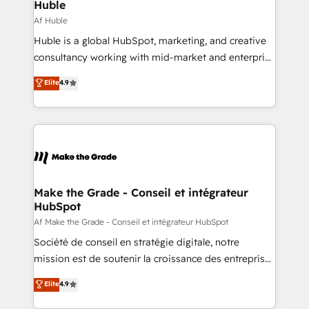
from week one, in your time zone. What we do ➤
Huble
Onboarding: Live in weeks, with workflows built
Af Huble
around your business, not a template. ➤ Migration:
Huble is a global HubSpot, marketing, and creative
Move from any legacy CRM. Zero downtime, full data
consultancy working with mid-market and enterprise
integrity. ➤ Implementation: Configure HubSpot to
businesses. We go beyond implementation, shaping
Elite
4.9
run your revenue process. Sales, marketing, and
the strategy, processes, and teams that turn
service wired together. ➤ AI and Integrations: Layer
HubSpot into a genuine growth engine. Named
Breeze AI, custom agents, and APIs to remove
HubSpot's Global Partner of the Year in 2024,
manual work. ➤ Ongoing Management: Monthly
consistently ranked among their top 5 partners
tune-ups, feature rollouts, adoption coaching. Buying
worldwide, and with over 15 years in the ecosystem,
HubSpot, switching to it, or reviving a stale portal?
Huble has built a track record that speaks for itself.
We are built for the work.
One company, one operating model, delivering
Make the Grade - Conseil et intégrateur
HubSpot
across offices and consulting teams in the UK, USA,
Canada, Germany, France, Belgium, Singapore, and
Af Make the Grade - Conseil et intégrateur HubSpot
South Africa. Certified compliant with ISO/IEC
Société de conseil en stratégie digitale, notre
27001:2022 and ISO 9001:2015 across all seven
mission est de soutenir la croissance des entreprises
international offices and 175+ employees.
B2B à travers l’acquisition de nouveaux clients,
Elite
4.9
l'intégration CRM et le développement des revenus
auprès de vos comptes existants. En France et à