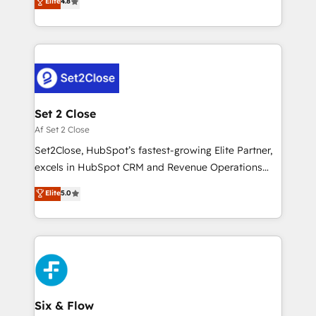
Elite
4.8
partners who will embed ourselves into your
no generan datos confiables, datos que no permiten
business, processes and systems 🏢 We specialise in
decidir bien, y decisiones que no logran mejorar los
working with mid-market and enterprise
procesos. Y así, vuelta tras vuelta, el negocio gira sin
organisations, global organisations and those with
avanzar —un problema que tiene menos que ver con
complex use cases 🏆 CRM Implementation,
el CRM y más con cómo opera la empresa por
Platform Enablement, Custom Integration and
debajo. Te acompañamos a ordenar tu operación
Onboarding Accredited 🔐 ISO27001 & ISO9001
para que genere la información que necesitás para
Set 2 Close
Certified
decidir, y HubSpot por fin rinda de verdad. Lo
Af Set 2 Close
hacemos paso a paso, sin frenar tu operación, con la
Set2Close, HubSpot’s fastest-growing Elite Partner,
adopción que todos buscan y pocos logran. No es
excels in HubSpot CRM and Revenue Operations
teoría: somos Partner Elite con +700
(RevOps) services to boost B2B sales and growth.
Elite
5.0
implementaciones en LATAM. Imaginá HubSpot
As a top HubSpot Elite Partner, we specialize in
mostrándote dónde está tu próxima venta, no solo
custom HubSpot CRM solutions. Our experts design,
dónde quedó la última. Empecemos por el proceso
implement, and optimize systems to enhance user
que hoy más te frena, y de ahí, victorias
experience, functionality, and adoption across sales,
consecutivas, una tras otra.
marketing, and service teams. From setup to
refinement, we streamline workflows, improve lead
management, and speed up deal closures. With 500+
Six & Flow