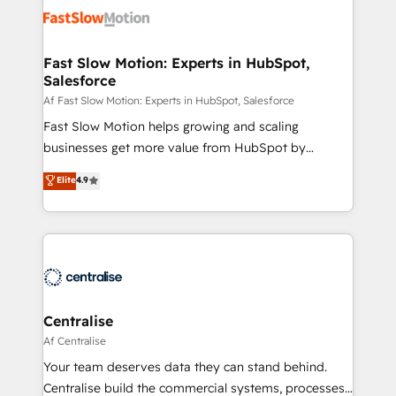
CRM Migrations using our in-house "HubScrub" Tool.
design, implement, and optimise HubSpot so it
actually drives revenue, not just reports on it. Our
services include: - Choosing the right HubSpot
Fast Slow Motion: Experts in HubSpot,
Salesforce
package for your business - Full CRM, Marketing, and
Sales Hub implementations - Custom integrations -
Af Fast Slow Motion: Experts in HubSpot, Salesforce
HubSpot Optimisation projects - HubSpot CMS
Fast Slow Motion helps growing and scaling
Websites - RevOps projects & managed services -
businesses get more value from HubSpot by
Sales enablement and team training - Revenue Hub
building CRM, data, automation, and AI foundations
Elite
4.9
Implementation, CPQ Implementation, Billing &
that work in the real world. The only HubSpot Elite
Payments Implementation" Based in Leeds and
Solutions Partner and Salesforce Summit Partner, we
London, we partner with businesses across the UK
help companies design connected revenue systems
who are ready to turn HubSpot into the growth
across HubSpot, Salesforce, Claude, and the tools
engine it’s meant to be.
that support their business. Our work goes beyond
implementation. We help clients clean up
complexity, adoption, data, reporting, and
Centralise
operationalize AI through practical, governed Claude
Af Centralise
services that turn AI into useful business workflows.
Your team deserves data they can stand behind.
We support HubSpot implementation, onboarding,
Centralise build the commercial systems, processes