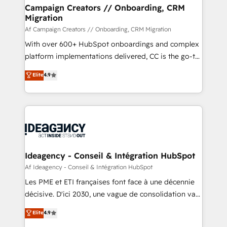
custom development, and extensibility. When you
Campaign Creators // Onboarding, CRM
Migration
work with Aptitude 8, you get a team – not an
individual – with embedded consulting, strategy,
Af Campaign Creators // Onboarding, CRM Migration
development, and project management. We have
With over 600+ HubSpot onboardings and complex
100% US-based, FTE team members. We offer
platform implementations delivered, CC is the go-to
project-based and managed services engagements
Elite Solutions Partner for businesses ready to
Elite
4.9
that include new HubSpot implementations,
migrate, replatform, and scale smarter. We specialize
migrations from other platforms, systems
in high-impact CRM and CMS migrations and
integration, extensibility, custom development, and
onboarding from platforms like Salesforce, NetSuite,
ongoing RevOps support.
Zoho, Pardot, Marketo, Microsoft Dynamics, Wix,
WordPress and legacy CRMs, turning fragmented
systems into unified, growth-ready HubSpot
architectures that accelerate revenue operations and
Ideagency - Conseil & Intégration HubSpot
performance. - Multi-object CRM migration, cleanup,
Af Ideagency - Conseil & Intégration HubSpot
and implementation. - Pre-built and custom
Les PME et ETI françaises font face à une décennie
integrations across your full tech stack. - Custom
décisive. D'ici 2030, une vague de consolidation va
object setup, CMS builds, and full-funnel automation.
recomposer le marché. Seules survivront les
Elite
4.9
- Dashboards, lifecycle campaigns, and lead
entreprises qui auront réussi leur transformation. Le
nurturing sequences. - Cross-hub setup across