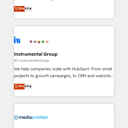
programs, training, and enablement Through project-
operational efficiency of HubSpot. The fastest-
Elite
4.9
based engagements and ongoing RevOps
growing tech-enabler & facilitator, MakeWebBetter,
partnerships, we guide organizations through the
hands you the blend of HubSpot expertise &
revenue maturity model - delivering the right
eminent solutions & integrations. Trust us to
improvements at the right time so operations
streamline your HubSpot experience. 🚀HubSpot
evolve strategically and sustainably as the business
Elite Partners with 10+ years of HubSpot experience
grows.
🤝HubSpot Premier Integration partner 🤝Google
Premier Partner 2023 🌟5 HubSpot Accreditations 🌟
Instrumental Group
Won HubSpot Theme Challenge 2021 🌟INBOUND’19
Af Instrumental Group
HubSpot Rising Star Why us? Harnessing the full
We help companies scale with HubSpot. From small
potential of the powerful HubSpot CRM. ✔️A team of
projects to growth campaigns, to CRM and websites.
HubSpot experts backed by over 10+ years of
Hire an agency that's experienced in every inch of
Elite
4.9
HubSpot experience ✔️Flexible pricing models —
HubSpot and willing to work hand-in-hand with your
Hourly-fee (assigned one Dedicated HubSpot
team to simplify the complex and build a better
Admin); Monthly-fee (HubSpot Admin + Project
experience for your team and customers.
Manager); and Fixed Project Cost (as per
requirement). ✔️Helped over 25,000+ customers so
far with our HubSpot solutions. ✔️Bespoke apps &