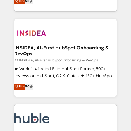
Scale: Fastest tiering Elite HubSpot Partner 🪴 -
Elite
5.0
solutions that deliver measurable impact and
Sales Hub: More implementations than any other
transform brand experiences As one of the few full-
Partner 💻 - Migrations: We convert Salesforce
service creative agencies in the HubSpot
addicts to HubSpot evangelists 🧡 Don't hire a
ecosystem, we blend strategy, technology, & award-
marketing agency for an Ops problem. Don't hire a
winning design to build scalable, globally
technical agency for a growth problem. Hire a
regionalized HubSpot websites, integrated
partner built to solve both.
marketing campaigns, & RevOps frameworks that
INSIDEA, AI-First HubSpot Onboarding &
RevOps
fuel long-term success We connect the entire
customer lifecycle through seamless integrations,
Af INSIDEA, AI-First HubSpot Onboarding & RevOps
ensure long-term adoption with change-
★ World's #1 rated Elite HubSpot Partner, 500+
management programs, and align marketing, sales,
reviews on HubSpot, G2 & Clutch. ★ 150+ HubSpot
and service to drive sustainable growth With 6 key
Certified Experts & Trainers across the team ★
Elite
5.0
HubSpot accreditations and experience across
1,500+ implementations across five continents ★ AI-
hundreds of organizations in dozens of industries,
First, RevOps-led, Onboarding obsessed ★
there’s a good chance one of our globally integrated
Company of the Year 2024/25 INSIDEA helps
teams has worked with clients just like you Let’s
growing companies turn HubSpot into a revenue
explore whether S2 is the partner you’ve been
engine. We onboard your team, migrate your data,
looking for...and get your next big initiative moving!
and build AI-powered workflows that drive adoption