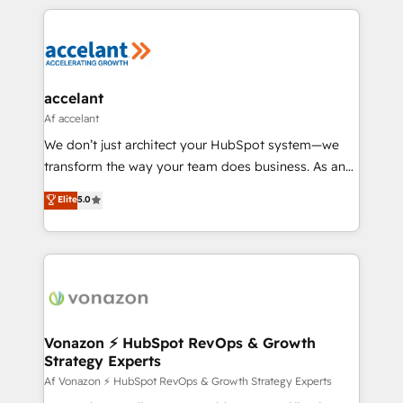
Growth-Driven Design Agency of the Year 🏆2015
results)! In short, our services include: - HubSpot
Became the 5th Agency to reach Diamond 🏆2014
consultancy: onboarding, training, data migration -
HubSpot COS Performance Award 🏆2014 HubSpot
HubSpot development: websites, custom modules,
COS Design Award 🏆2013 HubSpot Marketplace
integrations - Marketing & sales solutions: digital
Provider of the Year 🏆2011 Became a HubSpot
marketing, advertising, campaigns, content and
accelant
Partner 📆Founded in 1997
design We connect people, data and technology to
Af accelant
improve customer experiences. With our bright
We don’t just architect your HubSpot system—we
people, exciting ideas and can-do mentality, we
transform the way your team does business. As an
ensure revenue growth on a daily basis. So tell us
Elite HubSpot Solutions Partner, we specialize in
Elite
5.0
your challenge; our passionate and growth driven
creating tailored, end-to-end CRM solutions that
team of 100+ experts is ready for you! Driving digital
accelerate growth, improve operational efficiency,
growth | www.brightdigital.com
and ensure faster time to value on HubSpot. What
sets us apart? Our people-centric approach. From
day one, our team takes the time to deeply
understand your unique needs, crafting custom
strategies that deliver impactful results. Our mission
Vonazon ⚡ HubSpot RevOps & Growth
Strategy Experts
is to empower you to unlock HubSpot’s full potential
—faster. Through expert training, unmatched
Af Vonazon ⚡ HubSpot RevOps & Growth Strategy Experts