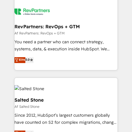
RevPartners: RevOps + GTM
Af RevPartners: RevOps + GTM
You need a partner who can connect strategy,
systems, data, & execution inside HubSpot. We
bridge the gap where most agencies fall short by
Elite
5.0
combining GTM strategy with technical execution to
solve the right problem with the right solution. As the
only firm in the world to hold Elite Partner
Accreditations with both HubSpot and Clay, our
clients gain a unique advantage in CRM architecture,
pipeline generation, data intelligence, and go-to-
Salted Stone
market execution. Why B2B Businesses Choose RP: -
Af Salted Stone
Secure: Soc2 compliant 🛡️ - Pricing: Implementations
Since 2012, HubSpot’s largest customers globally
starting at $1,5k 💵 - Speed: Launch in 14 days ⚡ -
have counted on S2 for complex migrations, change
Global: 250 professionals across five continents 🌐 -
management, systems integration, and creative