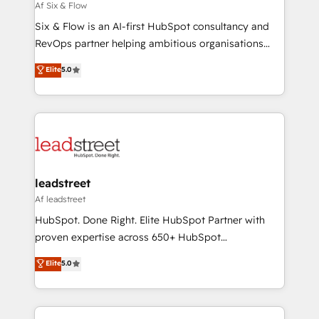
projects completed, our Agile approach ensures your
Af Six & Flow
HubSpot CRM drives measurable results. Our
Six & Flow is an AI-first HubSpot consultancy and
RevOps services align your sales, marketing, and
RevOps partner helping ambitious organisations
customer success teams for peak performance. We
grow with clarity, confidence, and intelligence.
Elite
5.0
optimize the revenue lifecycle—lead generation to
Operating across the UK, Netherlands, Ireland, and
retention—by refining processes and eliminating
Canada, we’ve delivered thousands of successful
inefficiencies. Using HubSpot tools and data-driven
HubSpot projects for mid-market and enterprise
strategies, we create scalable solutions that
clients worldwide, with over 10 years experience. We
maximize profitability and adapt to your goals.
combine HubSpot, data, and AI to design connected
go-to-market systems that align people, process,
and technology for predictable, scalable revenue
leadstreet
growth. Our expertise spans RevOps, CRM and data
Af leadstreet
architecture, AI enablement, and strategic marketing,
HubSpot. Done Right. Elite HubSpot Partner with
delivered through our proprietary FLAIR framework
proven expertise across 650+ HubSpot
for responsible AI adoption. As a HubSpot Elite
implementations. With 12+ years of HubSpot
Elite
5.0
Partner and ISO 27001:2022 certified consultancy,
experience, we help you use the HubSpot platform
we blend strategy, creativity, and technology to help
to its fullest capacity, improve your current HubSpot
organisations scale smarter and grow stronger.
website, or build your new one.