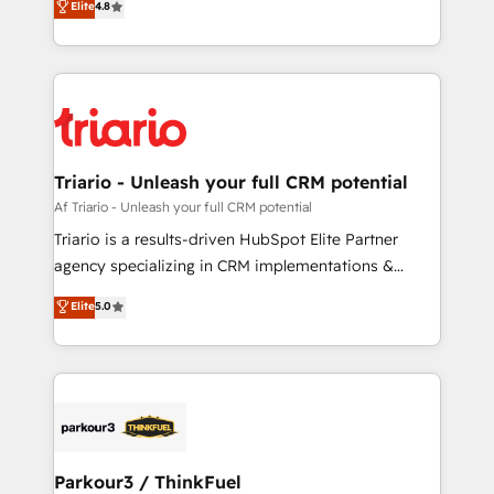
Elite
4.8
of experience and quality of skilled staff has earned
maximizing EBITDA and achieving Commercial
them a trusted reputation within the HubSpot
Excellence. With our targeted processes, we
ecosystem as a reliable partner capable of delivering
strengthen your digital transformation and minimize
remarkable experiences for our most sophisticated
costs. As HubSpot's Advanced Accredited CRM
clients.” - Brian Garvey, VP, Solutions Partner
Implementation partner, we provide expertise to
Program, HubSpot.
drive your business forward. Since 2015 we are fully
dedicated to HubSpot and with an experienced
Triario - Unleash your full CRM potential
team (50+), we work with reputable companies in
Af Triario - Unleash your full CRM potential
B2B sectors such as manufacturing, SaaS and
Triario is a results-driven HubSpot Elite Partner
business services. We prepare a customized
agency specializing in CRM implementations &
business case that demonstrates the value and
migrations, Revenue Operations, Custom
Elite
5.0
impact of your digital transformation, including a
Integrations, Custom AI agents and AI-ready Website
detailed financial rationale with a focus on ROI and
Design With over 15 years of experience, we help
TCO. As a trusted extension of your team, we
companies bridge the gap between marketing, sales,
believe in the power of partnership. Together, we
and customer success through smart automation,
embark on a transformational journey that sets your
data hygiene, and tailored HubSpot solutions. Our
business up for long-term success. Unlock your
clients choose us because we blend the expertise of
business. If not now, when?
a global consultancy with the care and agility of a
Parkour3 / ThinkFuel