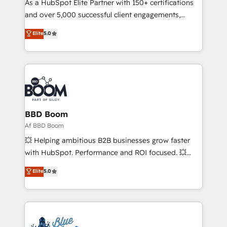
responsiveness, and ongoing support, we equip
As a HubSpot Elite Partner with 150+ certifications
your team to adopt new systems with confidence
and over 5,000 successful client engagements,
and achieve a unified, data-driven approach to
Vonazon turns marketing complexity into
Elite
5.0
customer engagement.
measurable, scalable growth. From onboarding to
enterprise-grade campaigns, our in-house team
builds scalable strategies that drive long-term
revenue. ⚙️ HubSpot Integration & Optimization •
Seamless CRM, CMS, and automation setup •
Complex platform migrations and data cleanups •
Custom APIs and third-party integrations 📈 End-to-
BBD Boom
End Revenue Acceleration • Lifecycle marketing and
Af BBD Boom
pipeline growth programs • Sales enablement tools
💥 Helping ambitious B2B businesses grow faster
and CRM optimization • Retention strategies with
with HubSpot. Performance and ROI focused. 💥
customer journey mapping 🏅 Elite-Level HubSpot
BBD Boom is the HubSpot partner that can help you
Elite
5.0
Execution • 750+ onboardings and 2,000+
to HubSpot Better. We work with your teams to
implementations • Deep expertise across marketing,
solve all your HubSpot challenges and improve user
sales, and service hubs • Built-in flexibility for
adoption, sales process and marketing results.
startups to global brands
Services 📚 Onboarding your team to HubSpot for
the first time 🔧 Designing and optimising your