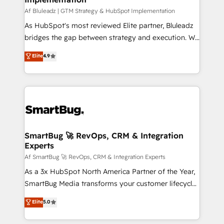
skills for HubSpot projects from strategy to
Af Bluleadz | GTM Strategy & HubSpot Implementation
implementation and training. Skilled in-house
As HubSpot's most reviewed Elite partner, Bluleadz
developers are building HubSpot CMS websites and
bridges the gap between strategy and execution. We
complex API integrations with external platforms.
don't just "set up tools" — we install the GTM
Elite
4.9
Working from several campuses across Belgium, The
Operating System (GTM OS) to align your leadership
Netherlands, Denmark and Sweden, iO currently
and engineer a portal that drives predictable
supports the growth of big and small companies
revenue velocity. 🚀 GTM Strategy & Alignment
such as Brussels Airport, Volvo, Farmaline, Agilitas,
Workshops & Sprints: Identify "Valleys of Death"
Streamz and Michelin.
stalling growth. Fix your ICP, Math, and Story to stop
"accelerating a mess." ⚙️ Elite Engineering & AI
Scalable Architecture: Zero-technical-debt setup
SmartBug 🚀 RevOps, CRM & Integration
Experts
across all Hubs, validated by our 7 HubSpot
Accreditations. AI-Powered RevOps: Breeze AI,
Af SmartBug 🚀 RevOps, CRM & Integration Experts
custom AI agents, and high-integrity migrations for
As a 3x HubSpot North America Partner of the Year,
total reporting clarity. Security & Compliance: SOC 2
SmartBug Media transforms your customer lifecycle
Type II and HIPAA attested for enterprise-grade data
into a revenue engine. Our unified ecosystem
Elite
5.0
security. 🏆 Why Bluleadz? GTM OS Partner | 16+
includes specialized divisions Globalia (AI &
Years Experience | 1,000+ Five-Star Reviews
Software) and Point Success Media (Paid Media),