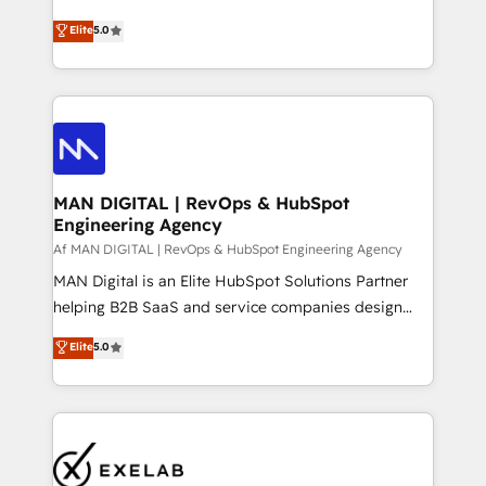
optimization, advanced configuration, CRM
and HubSpot foundations that turn your CRM from a
Elite
5.0
architecture, RevOps process design, Salesforce
liability, into the source of truth that your entire
migrations and integrations, automation, reporting,
organisation can confidently stand behind. We are
governance, Claude AI strategy, and custom
an Elite Partner built on one belief: technology is
integrations. We work best with mid-market and
only as good as the revenue system around it. Our
enterprise organizations that have outgrown basic
strategists, RevOps specialists and technical
CRM setup and need a long-term partner with
consultants care as much about outcomes as our
strategic guidance and deep technical expertise.
clients do. Working with 200+ mid-market B2B
MAN DIGITAL | RevOps & HubSpot
Engineering Agency
businesses has taught us exactly where things break.
Where forecasts fall apart. Where marketing and
Af MAN DIGITAL | RevOps & HubSpot Engineering Agency
sales lose alignment. A CRO needs forecasting
MAN Digital is an Elite HubSpot Solutions Partner
leadership can trust. A Head of Marketing needs
helping B2B SaaS and service companies design
attribution Sales respects. A RevOps lead needs
HubSpot as a revenue system, not a marketing tool.
Elite
5.0
governance from day one. A founder stepping back
We turn fragmented processes and unreliable data
needs visibility without the weeds. We're one of the
into one operational source of truth for GTM teams
UK's most experienced HubSpot teams, but that's
and leadership. What We Do ➡️ CRM Architecture &
the credential, not the point. Our clients trust us to
Implementation 🧩 – Scalable data models and
own their revenue engine and the outcomes.
pipelines ➡️ Revenue Operations 📈 – Lead, deal,