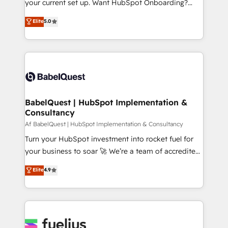
your current set up. Want HubSpot Onboarding?
Town and London. 500+ HubSpot CRM
We'll customise your CRM & automate your business
Elite
5.0
implementations delivered. AI visibility coverage
processes. Welcome to our Profile! We can help
across ChatGPT, Claude, Perplexity, Gemini and
with... • CRM implementation, reports & workflows,
Google AI Overviews. HubSpot Impact Award -
and team training • CRM migration: Salesforce,
Customer First HubSpot Impact Award - Integrations
Pipedrive, Dynamics etc • Technical projects inc.
Innovation HubSpot Impact Award - Platform
Custom API integrations & ERP systems inc. SAP and
Migration Excellence HubSpot Impact Award -
Netsuite A little about us... • Boutique 'Elite' Team (12
Platform Excellence 35+ full-time HubSpot
super skilled members) • 150+ Clients for Sales Hub,
BabelQuest | HubSpot Implementation &
professionals.
Consultancy
Marketing Hub, Service Hub, Data Hub and Website
(CMS) • ISO/IEC 27001:2022, ISO 9001:2015 and
Af BabelQuest | HubSpot Implementation & Consultancy
now... ISO 42001: 2023 certified • Exclusive AI
Turn your HubSpot investment into rocket fuel for
'GuardHub' governance framework, based on ISO
your business to soar 🚀 We’re a team of accredited
42001 - helping you 'organise complexity' 𝗥𝗲𝗮𝗱𝘆
HubSpot experts ready to help you. We can
Elite
4.9
𝗳𝗼𝗿 𝘁𝗵𝗲 𝗻𝗲𝘅𝘁 𝘀𝘁𝗲𝗽? Click the 👈 '𝗖𝗼𝗻𝘁𝗮𝗰𝘁
implement the platform into complex business
𝗯𝘂𝘀𝗶𝗻𝗲𝘀𝘀' button to get in touch (𝘸𝘦'𝘳𝘦 𝘴𝘶𝘱𝘦𝘳
environments, optimise what you've got and make
𝘳𝘦𝘴𝘱𝘰𝘯𝘴𝘪𝘷𝘦)
sure you can actually use it, build your website in
HubSpot or create an inbound marketing strategy
for you and execute it on HubSpot. We are on the