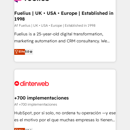
G-Cloud 14 CCS (Crown Commercial Service)
framework, meaning we've been accredited by
Fuelius | UK • USA • Europe | Established in
1998
HubSpot and vetted by the CCS, which means we
can support public sector companies as well the
Af Fuelius | UK • USA • Europe | Established in 1998
other ones listed in our profile. Our services: -
Fuelius is a 25-year-old digital transformation,
HubSpot implementation - HubSpot CMS website
marketing automation and CRM consultancy. We
build We can do lots of things. But everything we do
enable mid-market and enterprise clients to
Elite
5.0
is there for you to: - Grow revenue, and run your
maximise their return from digital and fuel their
business more efficiently - Build stronger
growth. We modernise platforms, streamline
relationships with customers - Make better
operations that are causing inefficiencies, improve
decisions with data - Find a new voice and reach
customer experiences, integrate systems, and
more people - Get the most out of your HubSpot
supercharge revenue operations Key services: • CRM
investment
Implementation • Systems Integration • Digital
Transformation / Web Development • RevOps &
+700 implementaciones
Sales Consulting • Marketing Automation What
Af +700 implementaciones
makes us different? 🚀 Top 0.5% of global HubSpot
HubSpot, por sí solo, no ordena tu operación —y ese
agencies ⚙️ The strongest technical ability and
es el motivo por el que muchas empresas lo tienen y
integration capabilities 💼 Consultative, long-term
aun así no crecen. Suele ser un círculo: procesos que