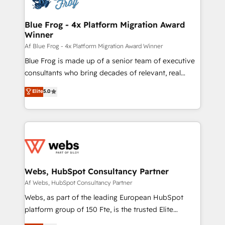
HubSpot set-up for better results 🌐 Website design
and build using HubSpot 🔌 Integrating HubSpot
Blue Frog - 4x Platform Migration Award
Winner
with other systems 🎓 Training your teams to be
HubSpot pros 📊 Lead generation services using
Af Blue Frog - 4x Platform Migration Award Winner
HubSpot Why us? - SIX HubSpot Accreditations -
Blue Frog is made up of a senior team of executive
awarded by HubSpot after a rigorous process for
consultants who bring decades of relevant, real
CRM, Solutions Architecture, Onboarding , Data
world experience to our client engagements. "Blue
Elite
5.0
Migration, Custom Integration & Platform
Frog is a top, trusted partner in HubSpot's
Enablement -Onboarded over 500 businesses to
ecosystem for a reason. Their team brings over a
HubSpot -Top 1% of partners worldwide -In-house
decade of experience to the table, along with deep
team of 25+ experts Contact us today to help you
knowledge of the HubSpot platform and strategies
get more from your investment in HubSpot.
for driving growth. They are committed to helping
www.bbdboom.com
our customers grow and finding solutions that fit
their unique business needs. We are thrilled to have
Webs, HubSpot Consultancy Partner
Blue Frog in the HubSpot ecosystem leading the
Af Webs, HubSpot Consultancy Partner
way for customers!" - Yamini Rangan, CEO of
Webs, as part of the leading European HubSpot
HubSpot “Our experience with the team at Blue Frog
platform group of 150 Fte, is the trusted Elite
has been nothing short of extraordinary. Their years
HubSpot CRM Partner offering you a roadmap on