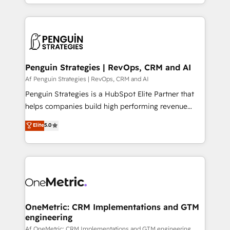
problème ? 58% des dirigeants savent que l'IA est
Marketing, Sales, Operations, and Service Hubs. -
vitale pour leur survie. Mais 57% n'ont aucune
Ongoing optimization, managed support, and
stratégie. Et 43% ne maîtrisent même pas leurs
scalable retainers. Let’s make HubSpot your most
données. C'est le paradoxe français : conscience
powerful growth engine. Built to convert, scale, and
totale, action nulle. La solution s'appelle l'Entreprise
drive results.
Augmentée. Ce n'est pas une entreprise qui utilise
Penguin Strategies | RevOps, CRM and AI
l'IA. C'est une organisation qui a réussi la symbiose
Af Penguin Strategies | RevOps, CRM and AI
entre l'expertise humaine et l'intelligence artificielle.
Penguin Strategies is a HubSpot Elite Partner that
Pas pour remplacer l'humain, mais pour l'augmenter.
helps companies build high performing revenue
Chez Ideagency, nous accompagnons cette
operations across complex sales cycles, multi
Elite
5.0
transformation. D'abord les fondations : des
system environments and global SaaS or
données unifiées, des processus alignés. Ensuite
manufacturing teams. Trusted by leading enterprises
l'augmentation : l'IA là où elle crée de la valeur. Et
and fast growing scale ups including Sony, Rapyd,
surtout : l'humain qui reste au centre. Parce que la
Fiverr, XM Cyber, Bridgepointe Technologies, EMA
vraie performance vient de l'intérieur. Act Inside.
Design Automation and Uptive. 📊 RevOps & data
Stand Out.
architecture 🔗 CRM migrations & End to end
integrations 🤖 AI workflows & enrichment 📘 Team
OneMetric: CRM Implementations and GTM
engineering
enablement & company-wide adoption We create
HubSpot environments that teams use with
Af OneMetric: CRM Implementations and GTM engineering