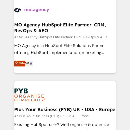
Canadian agencies, and we both hold Onboarding
integrations expertise to lead your team on their
Accreditations. Based in Canada (coast to coast), our
HubSpot journey, design and implement your
services are offered in both English & French.
processes and skilfully bring your revenue
infrastructure to life. Our collaborative approach
MO Agency HubSpot Elite Partner: CRM,
RevOps & AEO
keeps you in control whilst we plan and support the
route to your revenue goals. We have successfully
Af MO Agency HubSpot Elite Partner: CRM, RevOps & AEO
supported over 500 organisations with HubSpot
MO Agency is a HubSpot Elite Solutions Partner
implementation, optimisation, training, and
offering HubSpot implementation, marketing
adoption assurance. Our tried and tested Roadmap
automation, CRM and RevOps consulting, data
Elite
5.0
methodology will ensure that you receive the best
architecture, sales enablement, lifecycle automation,
deployment experience possible. Whether you are
lead scoring and revenue reporting. HubSpot,
new to HubSpot or seeking to turn around a poor
Salesforce and integrated enterprise stacks. Digital
install, our team have the change management
Marketing, Answer Engine Optimisation, and
expertise to deliver the solutions you need.
Generative Engine Optimisation (AI Search),
HubSpot Content Hub, WordPress development,
B2B SEO, paid media, and content. We work with
Plus Your Business (PYB) UK • USA • Europe
enterprise and growth-led companies across
Af Plus Your Business (PYB) UK • USA • Europe
technology, professional services, financial services
Existing HubSpot user? We'll organise & optimize
and industrial sectors. Offices in Johannesburg, Cape