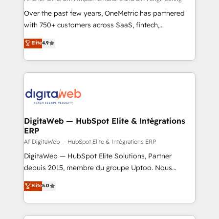
confidence and that leadership can rely on for
Over the past few years, OneMetric has partnered
scalable revenue insights.
with 750+ customers across SaaS, fintech,
healthcare, real estate, and other industries. With
Elite
4.9
150+ HubSpot-certified experts, we deliver scalable
solutions to complex GTM and RevOps challenges.
Our Expertise 🔹 Onboarding & Implementation:
Accredited HubSpot Partner, ensuring smooth setup
tailored to your GTM motion. 🔹 Migrations:
Accredited HubSpot Partner, ensuring migration
from other CRMs to HubSpot without data loss or
DigitaWeb — HubSpot Elite & Intégrations
ERP
downtime. 🔹 RevOps Strategy: Align teams,
processes, and data to drive revenue efficiency. 🔹
Af DigitaWeb — HubSpot Elite & Intégrations ERP
Integrations: Connect HubSpot with your tech stack
DigitaWeb — HubSpot Elite Solutions, Partner
for better adoption. 🔹 Custom Solutions: Build
depuis 2015, membre du groupe Uptoo. Nous
tailored apps, workflows, and configurations. We are
aidons les ETI et PME B2B à unifier Marketing,
Elite
5.0
SOC 2 Type II and ISO 27001 certified, reinforcing
Ventes et Service sur HubSpot grâce à la Revenue
our commitment to data security and compliance. At
Architecture : alignement des équipes, pipeline
OneMetric, we help revenue teams focus on the
prévisible, croissance mesurable. 🔌 Intégrations