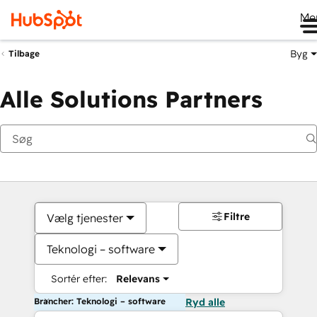
Me
Byg
Tilbage
Alle Solutions Partners
Filtre
Vælg tjenester
Teknologi – software
Sortér efter:
Relevans
Brancher: Teknologi – software
Ryd alle