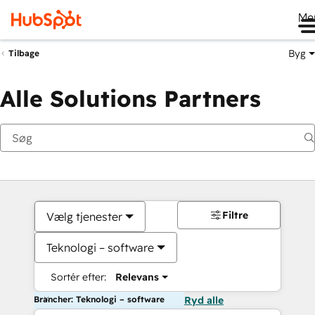
Me
Byg
Tilbage
Alle Solutions Partners
Filtre
Vælg tjenester
Teknologi – software
Sortér efter:
Relevans
Brancher: Teknologi – software
Ryd alle