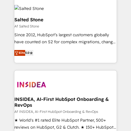
Salted Stone
Af Salted Stone
Since 2012, HubSpot’s largest customers globally
have counted on S2 for complex migrations, change
management, systems integration, and creative
Elite
5.0
solutions that deliver measurable impact and
transform brand experiences As one of the few full-
service creative agencies in the HubSpot
ecosystem, we blend strategy, technology, & award-
winning design to build scalable, globally
regionalized HubSpot websites, integrated
marketing campaigns, & RevOps frameworks that
INSIDEA, AI-First HubSpot Onboarding &
RevOps
fuel long-term success We connect the entire
customer lifecycle through seamless integrations,
Af INSIDEA, AI-First HubSpot Onboarding & RevOps
ensure long-term adoption with change-
★ World's #1 rated Elite HubSpot Partner, 500+
management programs, and align marketing, sales,
reviews on HubSpot, G2 & Clutch. ★ 150+ HubSpot