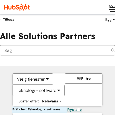
Me
Byg
Tilbage
Alle Solutions Partners
Filtre
Vælg tjenester
Teknologi – software
Sortér efter:
Relevans
Brancher: Teknologi – software
Ryd alle