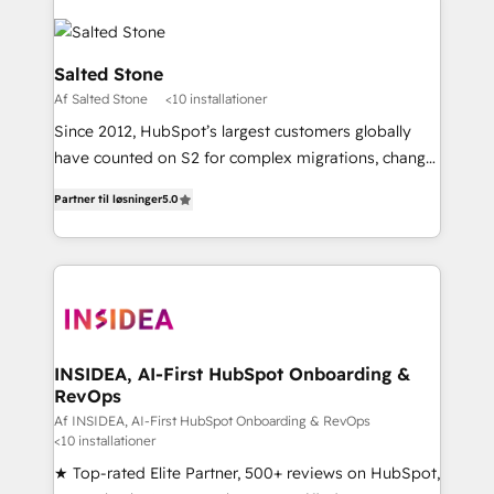
Salted Stone
Af Salted Stone
<10 installationer
Since 2012, HubSpot’s largest customers globally
have counted on S2 for complex migrations, change
management, systems integration, and creative
Partner til løsninger
5.0
solutions that deliver measurable impact and
transform brand experiences As one of the few full-
service creative agencies in the HubSpot
ecosystem, we blend strategy, technology, & award-
winning design to build scalable, globally
regionalized HubSpot websites, integrated
marketing campaigns, & RevOps frameworks that
INSIDEA, AI-First HubSpot Onboarding &
RevOps
fuel long-term success We connect the entire
customer lifecycle through seamless integrations,
Af INSIDEA, AI-First HubSpot Onboarding & RevOps
<10 installationer
ensure long-term adoption with change-
★ Top-rated Elite Partner, 500+ reviews on HubSpot,
management programs, and align marketing, sales,