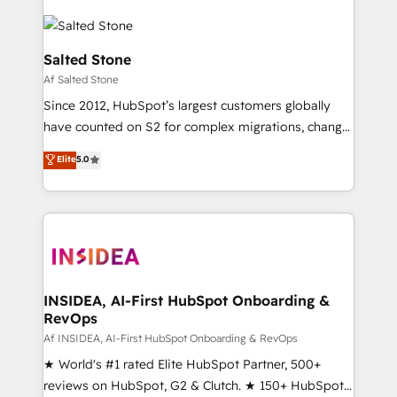
Salted Stone
Af Salted Stone
Since 2012, HubSpot’s largest customers globally
have counted on S2 for complex migrations, change
management, systems integration, and creative
Elite
5.0
solutions that deliver measurable impact and
transform brand experiences As one of the few full-
service creative agencies in the HubSpot
ecosystem, we blend strategy, technology, & award-
winning design to build scalable, globally
regionalized HubSpot websites, integrated
marketing campaigns, & RevOps frameworks that
INSIDEA, AI-First HubSpot Onboarding &
RevOps
fuel long-term success We connect the entire
customer lifecycle through seamless integrations,
Af INSIDEA, AI-First HubSpot Onboarding & RevOps
ensure long-term adoption with change-
★ World's #1 rated Elite HubSpot Partner, 500+
management programs, and align marketing, sales,
reviews on HubSpot, G2 & Clutch. ★ 150+ HubSpot