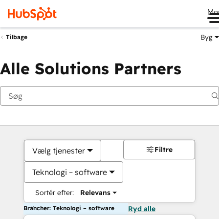
Me
Byg
Tilbage
Alle Solutions Partners
Filtre
Vælg tjenester
Teknologi – software
Sortér efter:
Relevans
Brancher: Teknologi – software
Ryd alle