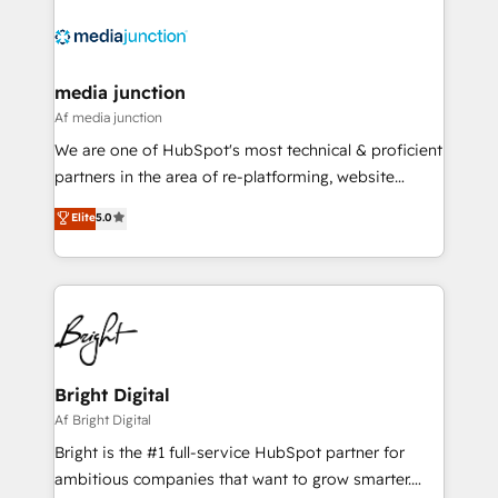
requirement). ✔️Helped over 25,000+ customers so
far with our HubSpot solutions. ✔️Bespoke apps &
on-demand bundle services. Connect with us today!
media junction
Af media junction
We are one of HubSpot's most technical & proficient
partners in the area of re-platforming, website
design & development. We specialize in multi-hub
Elite
5.0
implementations for mid-market & enterprise
companies. We are woman-owned, powered by
coffee, and we ❤️ dogs. We produce award-winning
work for our clients. 🏆2023 Technical Expertise
Impact Award 🏆2022 Technical Expertise Impact
Award 🏆2022 Platform Migration Excellence Impact
Award 🏆2020 Elite Solutions Partner 🏆2019
Bright Digital
Integrations HubSpot Impact Award 🏆2019
Af Bright Digital
Marketing Enablement HubSpot Impact Award 🏆
Bright is the #1 full-service HubSpot partner for
2018 Website Design HubSpot Impact Award 🏆2017
ambitious companies that want to grow smarter.
Website Design HubSpot Impact Award 🏆2016