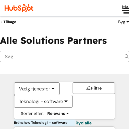
Me
Byg
Tilbage
Alle Solutions Partners
Filtre
Vælg tjenester
Teknologi – software
Sortér efter:
Relevans
Brancher: Teknologi – software
Ryd alle