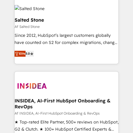
Salted Stone
Af Salted Stone
Since 2012, HubSpot’s largest customers globally
have counted on S2 for complex migrations, change
management, systems integration, and creative
Elite
5.0
solutions that deliver measurable impact and
transform brand experiences As one of the few full-
service creative agencies in the HubSpot
ecosystem, we blend strategy, technology, & award-
winning design to build scalable, globally
regionalized HubSpot websites, integrated
marketing campaigns, & RevOps frameworks that
INSIDEA, AI-First HubSpot Onboarding &
RevOps
fuel long-term success We connect the entire
customer lifecycle through seamless integrations,
Af INSIDEA, AI-First HubSpot Onboarding & RevOps
ensure long-term adoption with change-
★ Top-rated Elite Partner, 500+ reviews on HubSpot,
management programs, and align marketing, sales,
G2 & Clutch. ★ 100+ HubSpot Certified Experts &