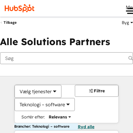
Me
Byg
Tilbage
Alle Solutions Partners
Filtre
Vælg tjenester
Teknologi – software
Sortér efter:
Relevans
Brancher: Teknologi – software
Ryd alle