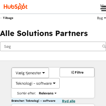
Me
Byg
Tilbage
Alle Solutions Partners
Filtre
Vælg tjenester
Teknologi – software
Sortér efter:
Relevans
Brancher: Teknologi – software
Ryd alle