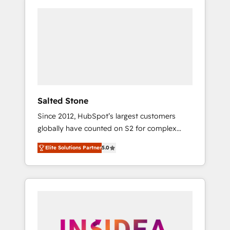
Salted Stone
Since 2012, HubSpot’s largest customers
globally have counted on S2 for complex
migrations, change management, systems
Elite Solutions Partner
5.0
integration, and creative solutions that
deliver measurable impact and transform
brand experiences As one of the few full-
service creative agencies in the HubSpot
ecosystem, we blend strategy, technology, &
award-winning design to build scalable,
globally regionalized HubSpot websites,