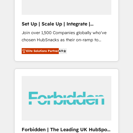
called us “the partner of the future.” Others
agree it is proof of trust built through
measurable impact.
Set Up | Scale Up | Integrate |
HubSnacks FlexPlan
Join over 1,500 Companies globally who've
chosen HubSnacks as their on-ramp to
HubSpot since 2014 Simple pay-as-you-go
Elite Solutions Partner
4.9
plans that accelerate value... 1️⃣ Set Up |
Onboarding New or Check-fixing existing
HubSpot portals 2️⃣ Scale Up | 100% HubSpot
Task Execution... Global 24/7 ... All Experts 3️⃣
Integrate | your entire Tech Stack with
Custom Integrations Slash months from your
API Integration project... ⬅️ Click "Contact
Business" ⬅️ to access 150+ Kickstart
Integration templates that put HubSpot in
the center of your tech stack, syncing... 🛍️
Shopify or WooCommerce 💲 Stripe or
Forbidden | The Leading UK HubSpot
Paypal 💰 Sage or Netsuite 🤖 Google or