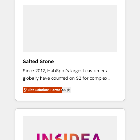
Salted Stone
Since 2012, HubSpot’s largest customers
globally have counted on S2 for complex
migrations, change management, systems
Elite Solutions Partner
5.0
integration, and creative solutions that
deliver measurable impact and transform
brand experiences As one of the few full-
service creative agencies in the HubSpot
ecosystem, we blend strategy, technology, &
award-winning design to build scalable,
globally regionalized HubSpot websites,