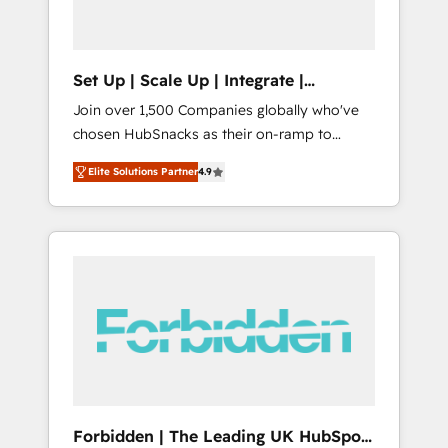
called us “the partner of the future.” Others
agree it is proof of trust built through
measurable impact.
Set Up | Scale Up | Integrate |
HubSnacks FlexPlan
Join over 1,500 Companies globally who've
chosen HubSnacks as their on-ramp to
HubSpot since 2014 Simple pay-as-you-go
Elite Solutions Partner
4.9
plans that accelerate value... 1️⃣ Set Up |
Onboarding New or Check-fixing existing
HubSpot portals 2️⃣ Scale Up | 100% HubSpot
Task Execution... Global 24/7 ... All Experts 3️⃣
Integrate | your entire Tech Stack with
Custom Integrations Slash months from your
API Integration project... ⬅️ Click "Contact
Business" ⬅️ to access 150+ Kickstart
Integration templates that put HubSpot in
the center of your tech stack, syncing... 🛍️
Shopify or WooCommerce 💲 Stripe or
Forbidden | The Leading UK HubSpot
Paypal 💰 Sage or Netsuite 🤖 Google or