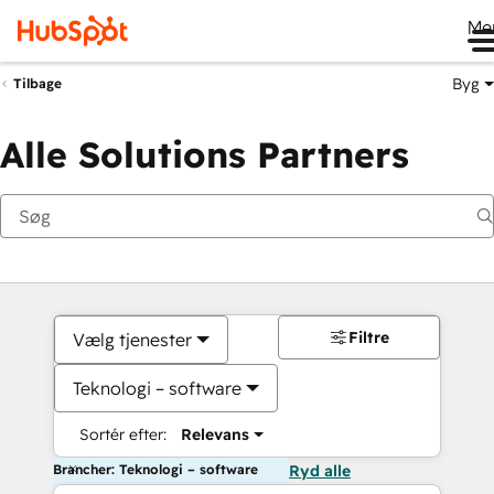
Me
Byg
Tilbage
Alle Solutions Partners
Filtre
Vælg tjenester
Teknologi – software
Sortér efter:
Relevans
Brancher: Teknologi – software
Ryd alle