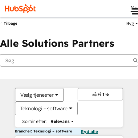
Me
Byg
Tilbage
Alle Solutions Partners
Filtre
Vælg tjenester
Teknologi – software
Sortér efter:
Relevans
Brancher: Teknologi – software
Ryd alle