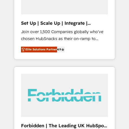
called us “the partner of the future.” Others
agree it is proof of trust built through
measurable impact.
Set Up | Scale Up | Integrate |
HubSnacks FlexPlan
Join over 1,500 Companies globally who've
chosen HubSnacks as their on-ramp to
HubSpot since 2014 Simple pay-as-you-go
Elite Solutions Partner
4.9
plans that accelerate value... 1️⃣ Set Up |
Onboarding New or Check-fixing existing
HubSpot portals 2️⃣ Scale Up | 100% HubSpot
Task Execution... Global 24/7 ... All Experts 3️⃣
Integrate | your entire Tech Stack with
Custom Integrations Slash months from your
API Integration project... ⬅️ Click "Contact
Business" ⬅️ to access 150+ Kickstart
Integration templates that put HubSpot in
the center of your tech stack, syncing... 🛍️
Shopify or WooCommerce 💲 Stripe or
Forbidden | The Leading UK HubSpot
Paypal 💰 Sage or Netsuite 🤖 Google or