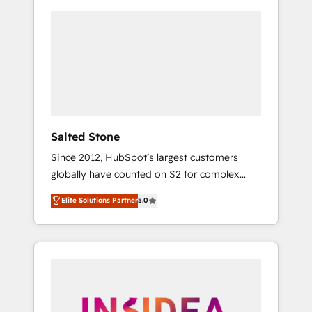
Salted Stone
Since 2012, HubSpot’s largest customers
globally have counted on S2 for complex
migrations, change management, systems
Elite Solutions Partner
5.0
integration, and creative solutions that
deliver measurable impact and transform
brand experiences As one of the few full-
service creative agencies in the HubSpot
ecosystem, we blend strategy, technology, &
award-winning design to build scalable,
globally regionalized HubSpot websites,