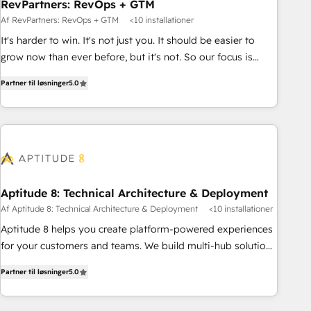
RevPartners: RevOps + GTM
Af RevPartners: RevOps + GTM
<10 installationer
It's harder to win. It's not just you. It should be easier to
grow now than ever before, but it's not. So our focus is
serving you, the person responsible for the revenue number.
Partner til løsninger
5.0
We do that by bridging the gap where agencies fail:
combining GTM strategy with technical execution to solve
the right problem at the right time, with the right solution.
We don’t just implement your CRM. We engineer revenue
outcomes for the GTM owner on HubSpot. We Build
Different Because We're Built Different: - Secure: Soc2
compliant 🛡️ - Onboarding: Implementations starting from
Aptitude 8: Technical Architecture & Deployment
$1,5k - Clay: Elite Studio Solutions Partner 🤝 - Global: 75+
Af Aptitude 8: Technical Architecture & Deployment
<10 installationer
RPers across five continents 🌐 - Scale: Largest organically
Aptitude 8 helps you create platform-powered experiences
grown & fastest tiering Elite HubSpot Partner 🪴 - CRM:
for your customers and teams. We build multi-hub solutions
More Sales Hub implementations than any other Partner 💻
and orchestrate operations across your entire tech stack.
- Salesforce: We convert SFDC addicts to HubSpot
Partner til løsninger
5.0
Aptitude 8 is trusted by top brands such as Lenovo,
evangelists 🧡 Don't pick a marketing or technical agency
Bluetooth, International Sports Sciences Association, SXSW,
for a GTM engineer’s job. The choice is yours. Start winning.