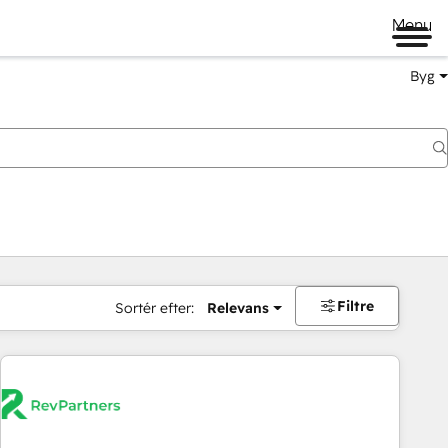
Menu
Byg
Filtre
Sortér efter:
Relevans