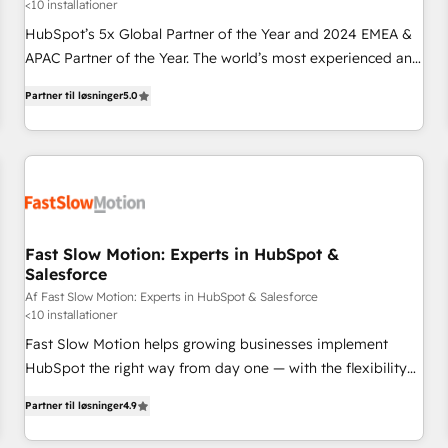
<10 installationer
HubSpot’s 5x Global Partner of the Year and 2024 EMEA &
APAC Partner of the Year. The world’s most experienced and
fully accredited HubSpot Solutions Partner. 🚀 With 2,750+
Partner til løsninger
5.0
HubSpot projects delivered and 370+ specialists across
EMEA, APAC and NAM, we de-risk complex CRM
programmes and accelerate ROI across every HubSpot
Hub. 🧭 From multi-region migrations to AI-powered
automation, we turn complexity into clarity, human at global
scale. 🏆 HubSpot’s CEO called us “the partner of the
future.” Others agree it is proof of trust built through
Fast Slow Motion: Experts in HubSpot &
Salesforce
measurable impact.
Af Fast Slow Motion: Experts in HubSpot & Salesforce
<10 installationer
Fast Slow Motion helps growing businesses implement
HubSpot the right way from day one — with the flexibility
to scale as complexity increases. Highly certified in both
Partner til løsninger
4.9
HubSpot and Salesforce, we bring deep experience in CRM
implementation, integrations, and data migration across