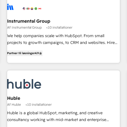
Instrumental Group
Af Instrumental Group
<10 installationer
We help companies scale with HubSpot. From small
projects to growth campaigns, to CRM and websites. Hire
an agency that's experienced in every inch of HubSpot and
Partner til løsninger
4.9
willing to work hand-in-hand with your team to simplify the
complex and build a better experience for your team and
customers.
Huble
Af Huble
<10 installationer
Huble is a global HubSpot, marketing, and creative
consultancy working with mid-market and enterprise
businesses. We go beyond implementation, shaping the