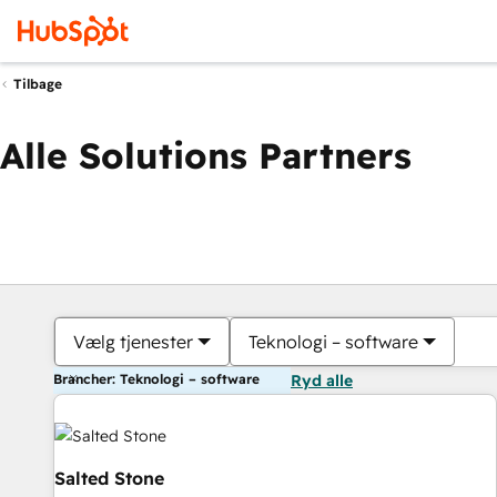
Tilbage
Alle Solutions Partners
Vælg tjenester
Teknologi – software
Brancher: Teknologi – software
Ryd alle
Salted Stone