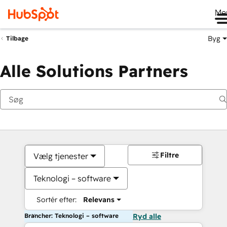
Me
Byg
Tilbage
Alle Solutions Partners
Filtre
Vælg tjenester
Teknologi – software
Sortér efter:
Relevans
Brancher: Teknologi – software
Ryd alle