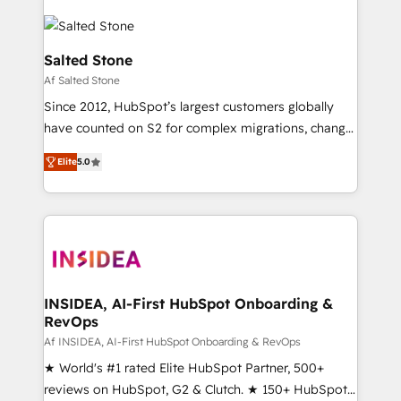
Salted Stone
Af Salted Stone
Since 2012, HubSpot’s largest customers globally
have counted on S2 for complex migrations, change
management, systems integration, and creative
Elite
5.0
solutions that deliver measurable impact and
transform brand experiences As one of the few full-
service creative agencies in the HubSpot
ecosystem, we blend strategy, technology, & award-
winning design to build scalable, globally
regionalized HubSpot websites, integrated
marketing campaigns, & RevOps frameworks that
INSIDEA, AI-First HubSpot Onboarding &
RevOps
fuel long-term success We connect the entire
customer lifecycle through seamless integrations,
Af INSIDEA, AI-First HubSpot Onboarding & RevOps
ensure long-term adoption with change-
★ World's #1 rated Elite HubSpot Partner, 500+
management programs, and align marketing, sales,
reviews on HubSpot, G2 & Clutch. ★ 150+ HubSpot