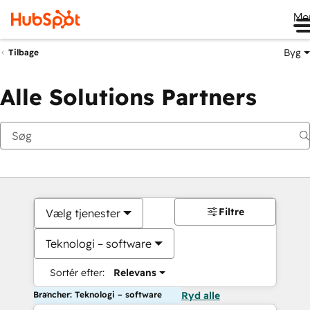
Me
Byg
Tilbage
Alle Solutions Partners
Filtre
Vælg tjenester
Teknologi – software
Sortér efter:
Relevans
Brancher: Teknologi – software
Ryd alle