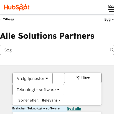
Me
Byg
Tilbage
Alle Solutions Partners
Filtre
Vælg tjenester
Teknologi – software
Sortér efter:
Relevans
Brancher: Teknologi – software
Ryd alle