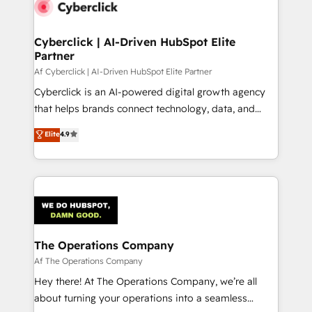
Cyberclick | AI-Driven HubSpot Elite
Partner
Af Cyberclick | AI-Driven HubSpot Elite Partner
Cyberclick is an AI-powered digital growth agency
that helps brands connect technology, data, and
creativity to achieve measurable results. Founded in
Elite
4.9
Barcelona and operating across Spain, LATAM, and
the UK, we support global companies in building
smarter marketing, sales, and customer success
strategies. As the only HubSpot Elite Partner in
Iberia (Spain & Portugal), we combine human insight
with intelligent automation to drive sustainable
growth. Our multidisciplinary team designs solutions
The Operations Company
that simplify complexity, boost performance, and
Af The Operations Company
turn innovation into real impact. 🌍 Highlights •
Hey there! At The Operations Company, we’re all
HubSpot Partner since 2012 • 2022 EMEA Impact
about turning your operations into a seamless
Award: Best Integration • 150+ successful HubSpot