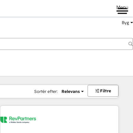
Menu
Byg
Filtre
Sortér efter:
Relevans