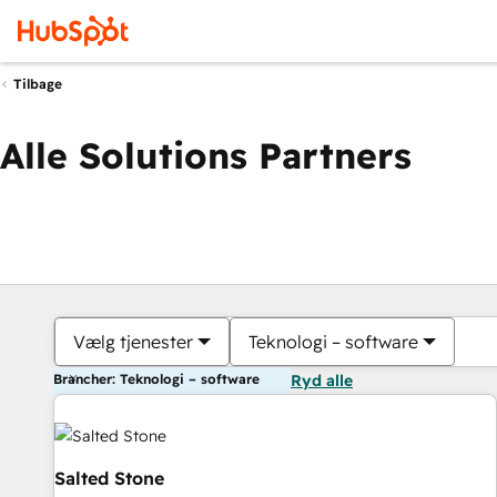
Tilbage
Alle Solutions Partners
Vælg tjenester
Teknologi – software
Brancher: Teknologi – software
Ryd alle
Salted Stone