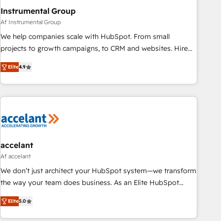
Instrumental Group
Af Instrumental Group
We help companies scale with HubSpot. From small
projects to growth campaigns, to CRM and websites. Hire
an agency that's experienced in every inch of HubSpot and
Elite
4.9
willing to work hand-in-hand with your team to simplify the
complex and build a better experience for your team and
customers.
accelant
Af accelant
We don’t just architect your HubSpot system—we transform
the way your team does business. As an Elite HubSpot
Solutions Partner, we specialize in creating tailored, end-to-
Elite
5.0
end CRM solutions that accelerate growth, improve
operational efficiency, and ensure faster time to value on