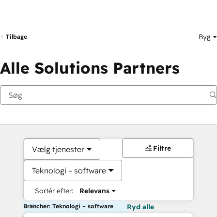
Byg
Tilbage
Alle Solutions Partners
Filtre
Vælg tjenester
Teknologi – software
Sortér efter:
Relevans
Brancher: Teknologi – software
Ryd alle