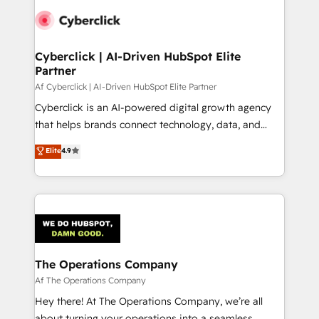
Cyberclick | AI-Driven HubSpot Elite
Partner
Af Cyberclick | AI-Driven HubSpot Elite Partner
Cyberclick is an AI-powered digital growth agency
that helps brands connect technology, data, and
creativity to achieve measurable results. Founded in
Elite
4.9
Barcelona and operating across Spain, LATAM, and
the UK, we support global companies in building
smarter marketing, sales, and customer success
strategies. As the only HubSpot Elite Partner in
Iberia (Spain & Portugal), we combine human insight
with intelligent automation to drive sustainable
growth. Our multidisciplinary team designs solutions
The Operations Company
that simplify complexity, boost performance, and
Af The Operations Company
turn innovation into real impact. 🌍 Highlights •
Hey there! At The Operations Company, we’re all
HubSpot Partner since 2012 • 2022 EMEA Impact
about turning your operations into a seamless