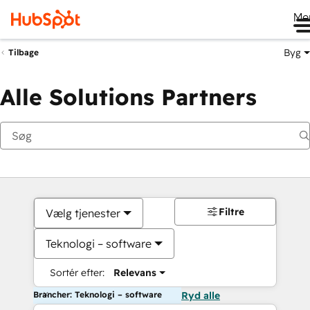
Me
Byg
Tilbage
Alle Solutions Partners
Filtre
Vælg tjenester
Teknologi – software
Sortér efter:
Relevans
Brancher: Teknologi – software
Ryd alle