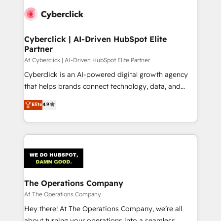
Cyberclick | AI-Driven HubSpot Elite
Partner
Af Cyberclick | AI-Driven HubSpot Elite Partner
Cyberclick is an AI-powered digital growth agency
that helps brands connect technology, data, and
creativity to achieve measurable results. Founded in
Elite
4.9
Barcelona and operating across Spain, LATAM, and
the UK, we support global companies in building
smarter marketing, sales, and customer success
strategies. As the only HubSpot Elite Partner in
Iberia (Spain & Portugal), we combine human insight
with intelligent automation to drive sustainable
growth. Our multidisciplinary team designs solutions
The Operations Company
that simplify complexity, boost performance, and
Af The Operations Company
turn innovation into real impact. 🌍 Highlights •
Hey there! At The Operations Company, we’re all
HubSpot Partner since 2012 • 2022 EMEA Impact
about turning your operations into a seamless