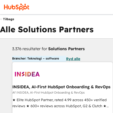
Tilbage
Alle Solutions Partners
3.376 resultater for
Solutions Partners
Brancher: Teknologi – software
Ryd alle
INSIDEA, AI-First HubSpot Onboarding & RevOps
Af INSIDEA, AI-First HubSpot Onboarding & RevOps
★ Elite HubSpot Partner, rated 4.99 across 450+ verified
reviews ★ 600+ reviews across HubSpot, G2 & Clutch ★
150+ in-house HubSpot-certified experts ★ 1,500+