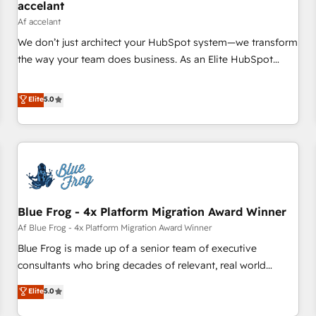
accelant
Af accelant
We don’t just architect your HubSpot system—we transform
the way your team does business. As an Elite HubSpot
Solutions Partner, we specialize in creating tailored, end-to-
end CRM solutions that accelerate growth, improve
Elite
5.0
operational efficiency, and ensure faster time to value on
HubSpot. What sets us apart? Our people-centric approach.
From day one, our team takes the time to deeply
understand your unique needs, crafting custom strategies
that deliver impactful results. Our mission is to empower
you to unlock HubSpot’s full potential—faster. Through
Blue Frog - 4x Platform Migration Award Winner
expert training, unmatched responsiveness, and ongoing
support, we equip your team to adopt new systems with
Af Blue Frog - 4x Platform Migration Award Winner
confidence and achieve a unified, data-driven approach to
Blue Frog is made up of a senior team of executive
customer engagement.
consultants who bring decades of relevant, real world
experience to our client engagements. "Blue Frog is a top,
Elite
5.0
trusted partner in HubSpot's ecosystem for a reason. Their