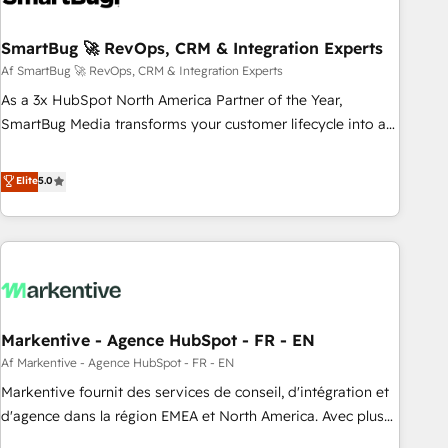
reliable source of truth - Unlock the full value of your CRM
and marketing data, not just implement a system -
SmartBug 🚀 RevOps, CRM & Integration Experts
Accelerate impact with a partner who understands both
Af SmartBug 🚀 RevOps, CRM & Integration Experts
strategy and technology
As a 3x HubSpot North America Partner of the Year,
SmartBug Media transforms your customer lifecycle into a
revenue engine. Our unified ecosystem includes specialized
divisions Globalia (AI & Software) and Point Success Media
Elite
5.0
(Paid Media), making this the official home for all three
brands. 🔄 Implementation & Integration - Seamless
migrations and system integrations powered by Globalia’s
technical development team. - 19 HubSpot-certified trainers
to drive platform adoption. 📈 Revenue Generation - Full-
funnel marketing and high-performance advertising via
Markentive - Agence HubSpot - FR - EN
Point Success Media. - Expert deployment of Breeze AI and
custom agents to automate growth. 🏆 Elite Excellence - 8
Af Markentive - Agence HubSpot - FR - EN
platform accreditations and deep HIPAA-compliance
Markentive fournit des services de conseil, d'intégration et
expertise. - A team of 250+ experts dedicated to your
d'agence dans la région EMEA et North America. Avec plus
resilient growth.
de 115 experts en marketing automation, Growth, Revops,