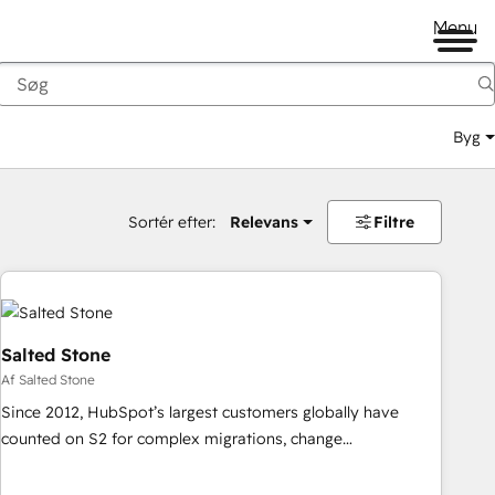
Menu
Byg
Sortér efter:
Relevans
Filtre
Salted Stone
Af Salted Stone
Since 2012, HubSpot’s largest customers globally have
counted on S2 for complex migrations, change
management, systems integration, and creative solutions
that deliver measurable impact and transform brand