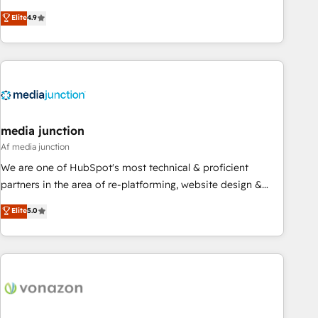
CRM et webdesign. Markentive is both a consulting firm, a
Elite
4.9
digital agency and an integrator. With over 115 experts in
marketing automation, growth, revops, CRM and webdesign
(We focus on EMEA - USA customers).
media junction
Af media junction
We are one of HubSpot's most technical & proficient
partners in the area of re-platforming, website design &
development. We specialize in multi-hub implementations
Elite
5.0
for mid-market & enterprise companies. We are woman-
owned, powered by coffee, and we ❤️ dogs. We produce
award-winning work for our clients. 🏆2023 Technical
Expertise Impact Award 🏆2022 Technical Expertise Impact
Award 🏆2022 Platform Migration Excellence Impact Award
🏆2020 Elite Solutions Partner 🏆2019 Integrations HubSpot