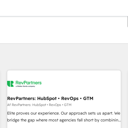
Du er i øjeblikket på
Side
Side
Side
Side
Side
Side
Side
Side
Side
Side
Side
RevPartners: HubSpot • RevOps • GTM
Af RevPartners: HubSpot • RevOps • GTM
Elite proves our experience. Our approach sets us apart. We
bridge the gap where most agencies fall short by combining
GTM strategy with technical execution to solve the right