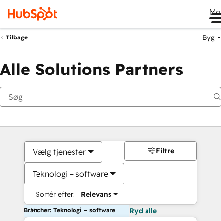
Me
Byg
Tilbage
Alle Solutions Partners
Filtre
Vælg tjenester
Teknologi – software
Sortér efter:
Relevans
Brancher: Teknologi – software
Ryd alle