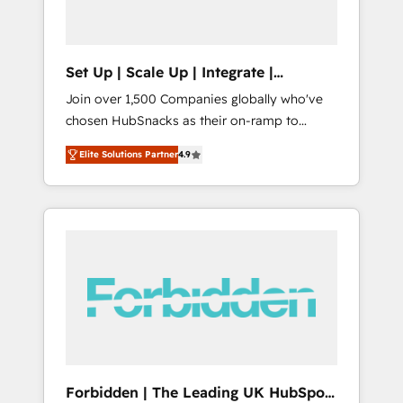
called us “the partner of the future.” Others
agree it is proof of trust built through
measurable impact.
Set Up | Scale Up | Integrate |
HubSnacks FlexPlan
Join over 1,500 Companies globally who've
chosen HubSnacks as their on-ramp to
HubSpot since 2014 Simple pay-as-you-go
Elite Solutions Partner
4.9
plans that accelerate value... 1️⃣ Set Up |
Onboarding New or Check-fixing existing
HubSpot portals 2️⃣ Scale Up | 100% HubSpot
Task Execution... Global 24/7 ... All Experts 3️⃣
Integrate | your entire Tech Stack with
Custom Integrations Slash months from your
API Integration project... ⬅️ Click "Contact
Business" ⬅️ to access 150+ Kickstart
Integration templates that put HubSpot in
the center of your tech stack, syncing... 🛍️
Shopify or WooCommerce 💲 Stripe or
Forbidden | The Leading UK HubSpot
Paypal 💰 Sage or Netsuite 🤖 Google or