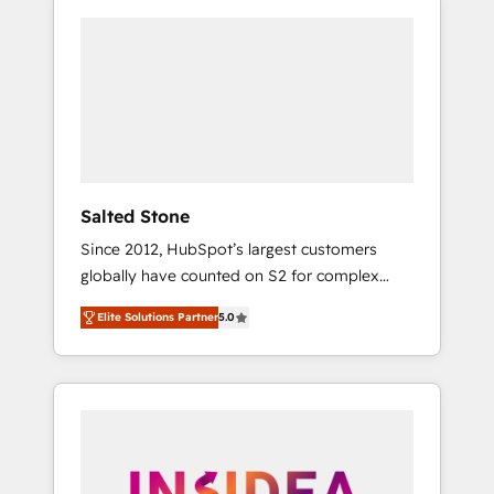
Salted Stone
Since 2012, HubSpot’s largest customers
globally have counted on S2 for complex
migrations, change management, systems
Elite Solutions Partner
5.0
integration, and creative solutions that
deliver measurable impact and transform
brand experiences As one of the few full-
service creative agencies in the HubSpot
ecosystem, we blend strategy, technology, &
award-winning design to build scalable,
globally regionalized HubSpot websites,