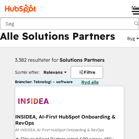
Me
Tilbage
Alle Solutions Partners
Byg
3.382 resultater for
Solutions Partners
Sortér efter:
Relevans
Filtre
Brancher: Teknologi – software
Ryd alle
INSIDEA, AI-First HubSpot Onboarding &
RevOps
Af INSIDEA, AI-First HubSpot Onboarding & RevOps