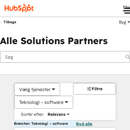
Me
Byg
Tilbage
Alle Solutions Partners
Filtre
Vælg tjenester
Teknologi – software
Sortér efter:
Relevans
Brancher: Teknologi – software
Ryd alle