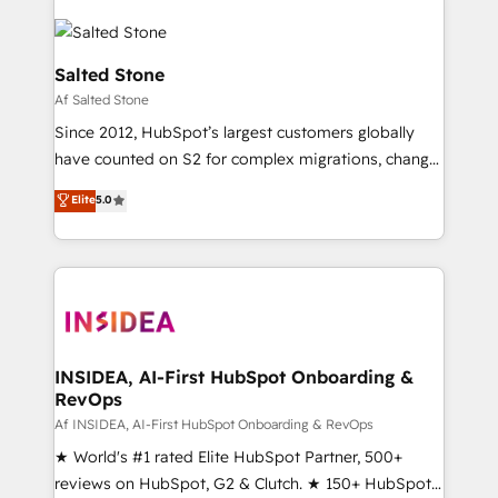
Salted Stone
Af Salted Stone
Since 2012, HubSpot’s largest customers globally
have counted on S2 for complex migrations, change
management, systems integration, and creative
Elite
5.0
solutions that deliver measurable impact and
transform brand experiences As one of the few full-
service creative agencies in the HubSpot
ecosystem, we blend strategy, technology, & award-
winning design to build scalable, globally
regionalized HubSpot websites, integrated
marketing campaigns, & RevOps frameworks that
INSIDEA, AI-First HubSpot Onboarding &
RevOps
fuel long-term success We connect the entire
customer lifecycle through seamless integrations,
Af INSIDEA, AI-First HubSpot Onboarding & RevOps
ensure long-term adoption with change-
★ World's #1 rated Elite HubSpot Partner, 500+
management programs, and align marketing, sales,
reviews on HubSpot, G2 & Clutch. ★ 150+ HubSpot