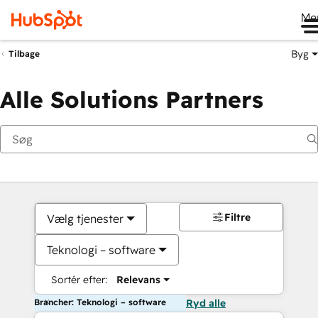
Me
Byg
Tilbage
Alle Solutions Partners
Filtre
Vælg tjenester
Teknologi – software
Sortér efter:
Relevans
Brancher: Teknologi – software
Ryd alle