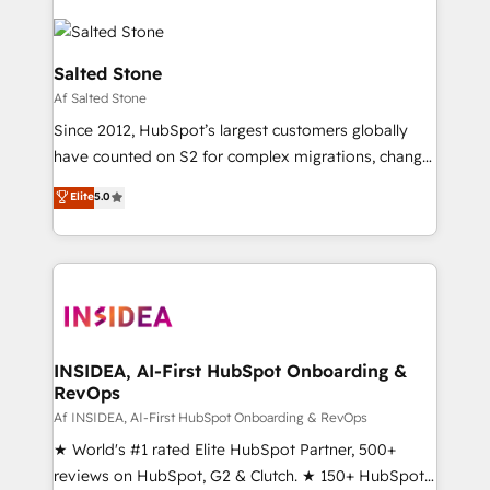
Salted Stone
Af Salted Stone
Since 2012, HubSpot’s largest customers globally
have counted on S2 for complex migrations, change
management, systems integration, and creative
Elite
5.0
solutions that deliver measurable impact and
transform brand experiences As one of the few full-
service creative agencies in the HubSpot
ecosystem, we blend strategy, technology, & award-
winning design to build scalable, globally
regionalized HubSpot websites, integrated
marketing campaigns, & RevOps frameworks that
INSIDEA, AI-First HubSpot Onboarding &
RevOps
fuel long-term success We connect the entire
customer lifecycle through seamless integrations,
Af INSIDEA, AI-First HubSpot Onboarding & RevOps
ensure long-term adoption with change-
★ World's #1 rated Elite HubSpot Partner, 500+
management programs, and align marketing, sales,
reviews on HubSpot, G2 & Clutch. ★ 150+ HubSpot