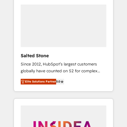
Salted Stone
Since 2012, HubSpot’s largest customers
globally have counted on S2 for complex
migrations, change management, systems
Elite Solutions Partner
5.0
integration, and creative solutions that
deliver measurable impact and transform
brand experiences As one of the few full-
service creative agencies in the HubSpot
ecosystem, we blend strategy, technology, &
award-winning design to build scalable,
globally regionalized HubSpot websites,