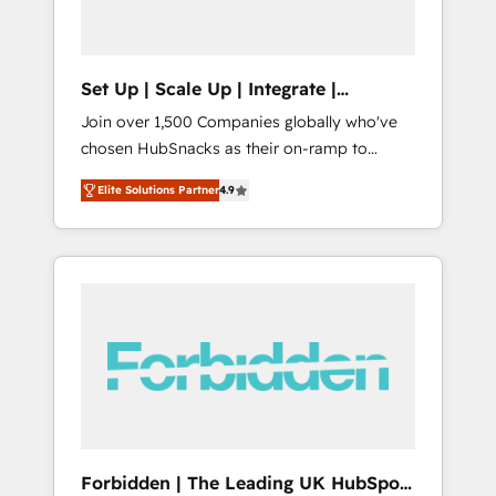
called us “the partner of the future.” Others
agree it is proof of trust built through
measurable impact.
Set Up | Scale Up | Integrate |
HubSnacks FlexPlan
Join over 1,500 Companies globally who've
chosen HubSnacks as their on-ramp to
HubSpot since 2014 Simple pay-as-you-go
Elite Solutions Partner
4.9
plans that accelerate value... 1️⃣ Set Up |
Onboarding New or Check-fixing existing
HubSpot portals 2️⃣ Scale Up | 100% HubSpot
Task Execution... Global 24/7 ... All Experts 3️⃣
Integrate | your entire Tech Stack with
Custom Integrations Slash months from your
API Integration project... ⬅️ Click "Contact
Business" ⬅️ to access 150+ Kickstart
Integration templates that put HubSpot in
the center of your tech stack, syncing... 🛍️
Shopify or WooCommerce 💲 Stripe or
Forbidden | The Leading UK HubSpot
Paypal 💰 Sage or Netsuite 🤖 Google or