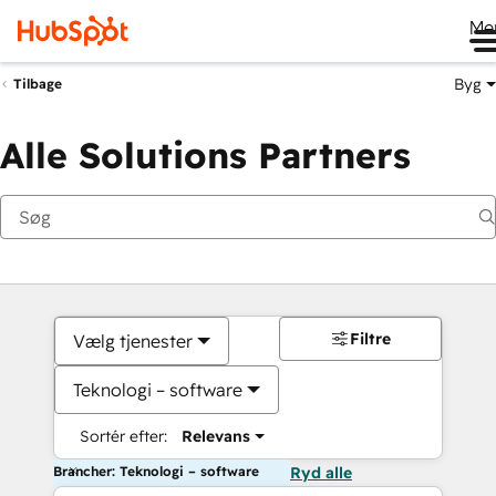
Me
Byg
Tilbage
Alle Solutions Partners
Filtre
Vælg tjenester
Teknologi – software
Sortér efter:
Relevans
Brancher: Teknologi – software
Ryd alle