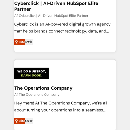
Cyberclick | AI-Driven HubSpot Elite
Partner
Af Cyberclick | AI-Driven HubSpot Elite Partner
Cyberclick is an AI-powered digital growth agency
that helps brands connect technology, data, and
creativity to achieve measurable results. Founded in
Elite
4.9
Barcelona and operating across Spain, LATAM, and
the UK, we support global companies in building
smarter marketing, sales, and customer success
strategies. As the only HubSpot Elite Partner in
Iberia (Spain & Portugal), we combine human insight
with intelligent automation to drive sustainable
growth. Our multidisciplinary team designs solutions
The Operations Company
that simplify complexity, boost performance, and
Af The Operations Company
turn innovation into real impact. 🌍 Highlights •
Hey there! At The Operations Company, we’re all
HubSpot Partner since 2012 • 2022 EMEA Impact
about turning your operations into a seamless
Award: Best Integration • 150+ successful HubSpot
experience that powers real results. We specialize in
projects • Clients in 30+ industries • Proprietary
Elite
5.0
transforming complex systems into efficient,
technology for integrations • Multilingual team: