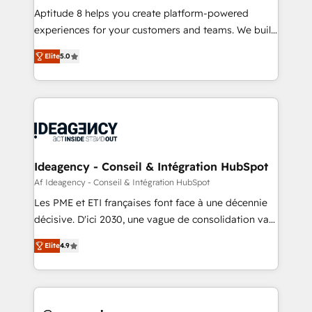
audit et maintenance) ➤ La création de sites internet
Aptitude 8 helps you create platform-powered
de conversion qui transforment les visiteurs en
experiences for your customers and teams. We build
opportunités d'affaires ➤ La mise en place de
multi-hub solutions and orchestrate operations
Elite
5.0
stratégies d'acquisition marketing (SEO, SEA,
across your entire tech stack. Aptitude 8 is trusted
inbound, automatisation marketing, ABM, IA,
by top brands such as Lenovo, Bluetooth,
emailing) Informations clés : - 10 ans d'expérience -
International Sports Sciences Association, SXSW,
100+ intégrations CRM HubSpot réussies - 40
Notion, Soundcloud, American Nurses Association,
experts conseil - 150 certifications HubSpot
Randstad, Uber Freight, and HubSpot itself. We have
cumulées
the largest technical consulting team of any HubSpot
partner and expertise across operational strategy,
Ideagency - Conseil & Intégration HubSpot
business-first process building, system integration,
Af Ideagency - Conseil & Intégration HubSpot
custom development, and extensibility. When you
Les PME et ETI françaises font face à une décennie
work with Aptitude 8, you get a team – not an
décisive. D'ici 2030, une vague de consolidation va
individual – with embedded consulting, strategy,
recomposer le marché. Seules survivront les
development, and project management. We have
Elite
4.9
entreprises qui auront réussi leur transformation. Le
100% US-based, FTE team members. We offer
problème ? 58% des dirigeants savent que l'IA est
project-based and managed services engagements
vitale pour leur survie. Mais 57% n'ont aucune
that include new HubSpot implementations,
stratégie. Et 43% ne maîtrisent même pas leurs