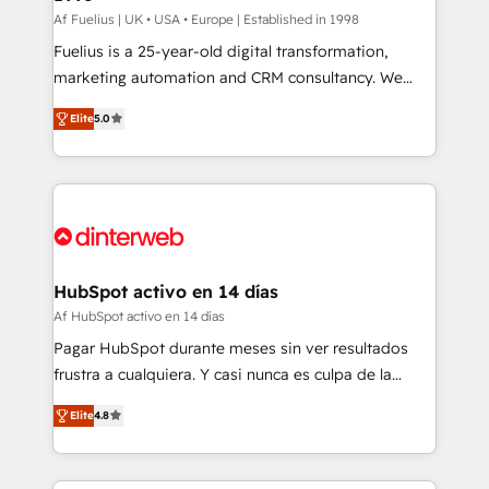
can support public sector companies as well the
Af Fuelius | UK • USA • Europe | Established in 1998
other ones listed in our profile. Our services: -
Fuelius is a 25-year-old digital transformation,
HubSpot implementation - HubSpot CMS website
marketing automation and CRM consultancy. We
build We can do lots of things. But everything we do
enable mid-market and enterprise clients to
Elite
5.0
is there for you to: - Grow revenue, and run your
maximise their return from digital and fuel their
business more efficiently - Build stronger
growth. We modernise platforms, streamline
relationships with customers - Make better
operations that are causing inefficiencies, improve
decisions with data - Find a new voice and reach
customer experiences, integrate systems, and
more people - Get the most out of your HubSpot
supercharge revenue operations Key services: • CRM
investment
Implementation • Systems Integration • Digital
Transformation / Web Development • RevOps &
HubSpot activo en 14 días
Sales Consulting • Marketing Automation What
Af HubSpot activo en 14 días
makes us different? 🚀 Top 0.5% of global HubSpot
Pagar HubSpot durante meses sin ver resultados
agencies ⚙️ The strongest technical ability and
frustra a cualquiera. Y casi nunca es culpa de la
integration capabilities 💼 Consultative, long-term
herramienta: es del enfoque con el que se
partners who will embed ourselves into your
Elite
4.8
implementó. Trabajamos con un catálogo de +80
business, processes and systems 🏢 We specialise in
casos de uso: cada uno resuelve un problema
working with mid-market and enterprise
concreto de tu operación en HubSpot. La entrega