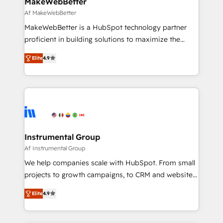
MakeWebBetter
optimization ✔️ Data migrations, CRM architecture,
Af MakeWebBetter
and reporting foundations ✔️ Custom integrations
MakeWebBetter is a HubSpot technology partner
and workflow automation ✔️ User adoption
proficient in building solutions to maximize the
programs, training, and enablement Through project-
operational efficiency of HubSpot. The fastest-
based engagements and ongoing RevOps
Elite
4.9
growing tech-enabler & facilitator, MakeWebBetter,
partnerships, we guide organizations through the
hands you the blend of HubSpot expertise &
revenue maturity model - delivering the right
eminent solutions & integrations. Trust us to
improvements at the right time so operations
streamline your HubSpot experience. 🚀HubSpot
evolve strategically and sustainably as the business
Elite Partners with 10+ years of HubSpot experience
grows.
🤝HubSpot Premier Integration partner 🤝Google
Premier Partner 2023 🌟5 HubSpot Accreditations 🌟
Instrumental Group
Won HubSpot Theme Challenge 2021 🌟INBOUND’19
Af Instrumental Group
HubSpot Rising Star Why us? Harnessing the full
We help companies scale with HubSpot. From small
potential of the powerful HubSpot CRM. ✔️A team of
projects to growth campaigns, to CRM and websites.
HubSpot experts backed by over 10+ years of
Hire an agency that's experienced in every inch of
HubSpot experience ✔️Flexible pricing models —
Elite
4.9
HubSpot and willing to work hand-in-hand with your
Hourly-fee (assigned one Dedicated HubSpot
team to simplify the complex and build a better
Admin); Monthly-fee (HubSpot Admin + Project
experience for your team and customers.