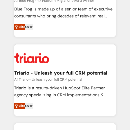
B2B sectors such as manufacturing, SaaS and
Af Blue Frog - 4x Platform Migration Award Winner
business services. We prepare a customized
Blue Frog is made up of a senior team of executive
business case that demonstrates the value and
consultants who bring decades of relevant, real
impact of your digital transformation, including a
world experience to our client engagements. "Blue
Elite
5.0
detailed financial rationale with a focus on ROI and
Frog is a top, trusted partner in HubSpot's
TCO. As a trusted extension of your team, we
ecosystem for a reason. Their team brings over a
believe in the power of partnership. Together, we
decade of experience to the table, along with deep
embark on a transformational journey that sets your
knowledge of the HubSpot platform and strategies
business up for long-term success. Unlock your
for driving growth. They are committed to helping
business. If not now, when?
our customers grow and finding solutions that fit
their unique business needs. We are thrilled to have
Triario - Unleash your full CRM potential
Blue Frog in the HubSpot ecosystem leading the
Af Triario - Unleash your full CRM potential
way for customers!" - Yamini Rangan, CEO of
Triario is a results-driven HubSpot Elite Partner
HubSpot “Our experience with the team at Blue Frog
agency specializing in CRM implementations &
has been nothing short of extraordinary. Their years
migrations, Revenue Operations, Custom
of experience and quality of skilled staff has earned
Elite
5.0
Integrations, Custom AI agents and AI-ready Website
them a trusted reputation within the HubSpot
Design With over 15 years of experience, we help
ecosystem as a reliable partner capable of delivering
companies bridge the gap between marketing, sales,
remarkable experiences for our most sophisticated
and customer success through smart automation,