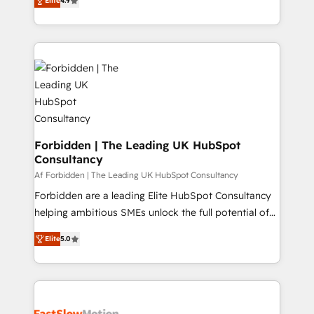
Elite
4.9
1️⃣ Set Up | Onboarding New or Check-fixing existing
HubSpot portals 2️⃣ Scale Up | 100% HubSpot Task
Execution... Global 24/7 ... All Experts 3️⃣ Integrate |
your entire Tech Stack with Custom Integrations
Slash months from your API Integration project... ⬅️
Click "Contact Business" ⬅️ to access 150+ Kickstart
Integration templates that put HubSpot in the center
of your tech stack, syncing... 🛍️ Shopify or
WooCommerce 💲 Stripe or Paypal 💰 Sage or
Forbidden | The Leading UK HubSpot
Consultancy
Netsuite 🤖 Google or Microsoft ✍️ DocuSign or
PandaDoc 🌐 Avalara or Quaderno HubSnacks holds
Af Forbidden | The Leading UK HubSpot Consultancy
the rare Advanced "Custom Integrations"
Forbidden are a leading Elite HubSpot Consultancy
Accreditation, securely sync data across... 🔄 any
helping ambitious SMEs unlock the full potential of
apps, in any direction. Stuck on your old CRM..?
HubSpot. Too many businesses invest in HubSpot
Elite
5.0
Migrate | seamlessly off your old CRM onto a clean
but never see the ROI they expected due to poor
new HubSpot portal with Advanced Website and
adoption, messy data, and disconnected teams
CRM Migrations using our in-house "HubScrub" Tool.
getting in the way. That’s where we come in. We
partner with scaling businesses across the UK to
design, implement, and optimise HubSpot so it