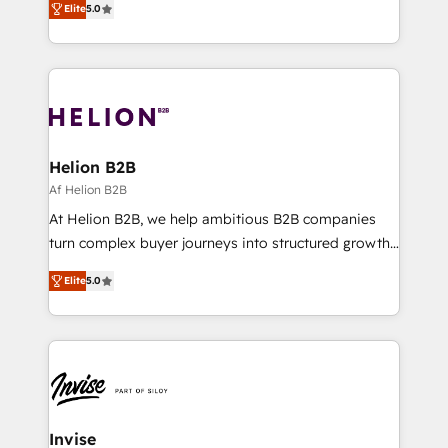
architecture, RevOps process design, Salesforce
Elite
5.0
Every engagement begins with clear objectives,
migrations and integrations, automation, reporting,
customer journey mapping, and measurable KPIs.
governance, Claude AI strategy, and custom
Only then we architect solutions. The question is
integrations. We work best with mid-market and
never which features to activate, but which
enterprise organizations that have outgrown basic
outcomes to deliver. -SYSTEM INTEGRATION-
CRM setup and need a long-term partner with
Connectors, workflows, and data architectures that
strategic guidance and deep technical expertise.
make HubSpot the operational hub, integrated with
Helion B2B
SAP, Microsoft Dynamics, custom ERPs, and any
Af Helion B2B
enterprise platform. Proprietary apps extend
At Helion B2B, we help ambitious B2B companies
HubSpot beyond standard configurations. -AI-
turn complex buyer journeys into structured growth
FIRST- AI across customer-facing operations to
engines. With deep experience in B2B SaaS,
accelerate decisions, streamline processes, and
Elite
5.0
manufacturing, FinTech, MedTech, and consulting, we
unlock efficiency at scale. From predictive
specialize in lead generation and aligning marketing
intelligence to conversational AI, we turn data into
and sales around the customer. As a HubSpot Elite
action and automation into competitive advantage.
Partner, we’re experts in data architecture,
✦ 150+ implementations ✦ 100+ certifications ✦ 7
migrations, integrations, and process mapping. Our
accreditations
approach is hands-on and collaborative, rooted in
real industry insight and a deep understanding of
Invise