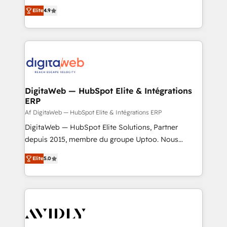
healthcare, real estate, and other industries. With
Elite
4.9
150+ HubSpot-certified experts, we deliver scalable
solutions to complex GTM and RevOps challenges.
Our Expertise 🔹 Onboarding & Implementation:
Accredited HubSpot Partner, ensuring smooth setup
tailored to your GTM motion. 🔹 Migrations: Move
from other CRMs to HubSpot without data loss or
downtime. 🔹 RevOps Strategy: Align teams,
DigitaWeb — HubSpot Elite & Intégrations
ERP
processes, and data to drive revenue efficiency. 🔹
Integrations: Connect HubSpot with your tech stack
Af DigitaWeb — HubSpot Elite & Intégrations ERP
for better adoption. 🔹 Custom Solutions: Build
DigitaWeb — HubSpot Elite Solutions, Partner
tailored apps, workflows, and configurations. We are
depuis 2015, membre du groupe Uptoo. Nous
SOC 2 Type II and ISO 27001 certified, reinforcing
aidons les ETI et PME B2B à unifier Marketing,
Elite
5.0
our commitment to data security and compliance. At
Ventes et Service sur HubSpot grâce à la Revenue
OneMetric, we help revenue teams focus on the
Architecture : alignement des équipes, pipeline
OneMetric that matters most: revenue.
prévisible, croissance mesurable. 🔌 Intégrations
complexes : ERP (Divalto, Sage X3, Cegid, Pennylane,
Dynamics..), VOIP (Aircall, Ringover, Modjo), Shopify,
Oneflow. 💻 Développements custom : CRM UI