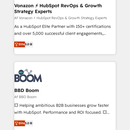
strategies that deliver impactful results. Our mission
Vonazon ⚡ HubSpot RevOps & Growth
Strategy Experts
is to empower you to unlock HubSpot’s full potential
—faster. Through expert training, unmatched
Af Vonazon ⚡ HubSpot RevOps & Growth Strategy Experts
responsiveness, and ongoing support, we equip
As a HubSpot Elite Partner with 150+ certifications
your team to adopt new systems with confidence
and over 5,000 successful client engagements,
and achieve a unified, data-driven approach to
Vonazon turns marketing complexity into
Elite
5.0
customer engagement.
measurable, scalable growth. From onboarding to
enterprise-grade campaigns, our in-house team
builds scalable strategies that drive long-term
revenue. ⚙️ HubSpot Integration & Optimization •
Seamless CRM, CMS, and automation setup •
Complex platform migrations and data cleanups •
Custom APIs and third-party integrations 📈 End-to-
BBD Boom
End Revenue Acceleration • Lifecycle marketing and
Af BBD Boom
pipeline growth programs • Sales enablement tools
💥 Helping ambitious B2B businesses grow faster
and CRM optimization • Retention strategies with
with HubSpot. Performance and ROI focused. 💥
customer journey mapping 🏅 Elite-Level HubSpot
BBD Boom is the HubSpot partner that can help you
Execution • 750+ onboardings and 2,000+
Elite
5.0
to HubSpot Better. We work with your teams to