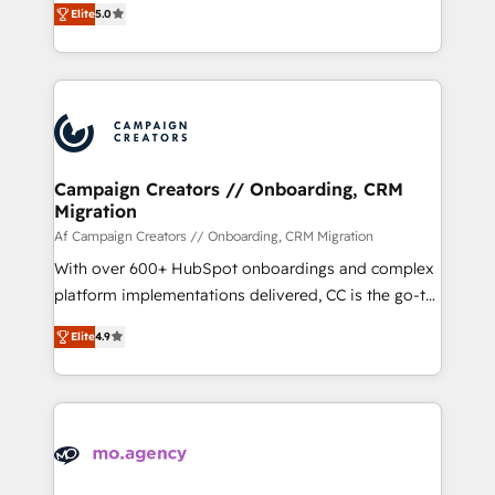
marketing strategy? We'll provide support tailored
Elite
5.0
ensure that you achieve maximum adoption and
to your needs and sales objectives. With 125+
ROI from your HubSpot investment. Use our
certifications, we are part of the most certified
extensive HubSpot, sales, marketing, service and
Canadian agencies, and we both hold Onboarding
integrations expertise to lead your team on their
Accreditations. Based in Canada (coast to coast), our
HubSpot journey, design and implement your
services are offered in both English & French.
processes and skilfully bring your revenue
infrastructure to life. Our collaborative approach
Campaign Creators // Onboarding, CRM
Migration
keeps you in control whilst we plan and support the
route to your revenue goals. We have successfully
Af Campaign Creators // Onboarding, CRM Migration
supported over 500 organisations with HubSpot
With over 600+ HubSpot onboardings and complex
implementation, optimisation, training, and
platform implementations delivered, CC is the go-to
adoption assurance. Our tried and tested Roadmap
Elite Solutions Partner for businesses ready to
Elite
4.9
methodology will ensure that you receive the best
migrate, replatform, and scale smarter. We specialize
deployment experience possible. Whether you are
in high-impact CRM and CMS migrations and
new to HubSpot or seeking to turn around a poor
onboarding from platforms like Salesforce, NetSuite,
install, our team have the change management
Zoho, Pardot, Marketo, Microsoft Dynamics, Wix,
expertise to deliver the solutions you need.
WordPress and legacy CRMs, turning fragmented
systems into unified, growth-ready HubSpot