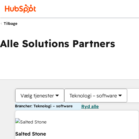
Tilbage
Alle Solutions Partners
Vælg tjenester
Teknologi – software
Brancher: Teknologi – software
Ryd alle
Salted Stone