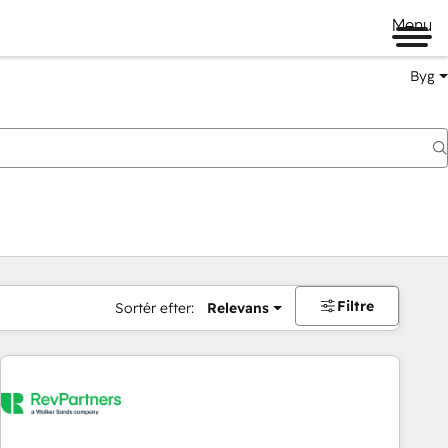
Menu
Byg
Filtre
Sortér efter:
Relevans