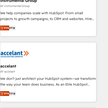
Instrumental Group
Af Instrumental Group
We help companies scale with HubSpot. From small
projects to growth campaigns, to CRM and websites. Hire
an agency that's experienced in every inch of HubSpot and
Elite
4.9
willing to work hand-in-hand with your team to simplify the
complex and build a better experience for your team and
customers.
accelant
Af accelant
We don’t just architect your HubSpot system—we transform
the way your team does business. As an Elite HubSpot
Solutions Partner, we specialize in creating tailored, end-to-
Elite
5.0
end CRM solutions that accelerate growth, improve
operational efficiency, and ensure faster time to value on
HubSpot. What sets us apart? Our people-centric approach.