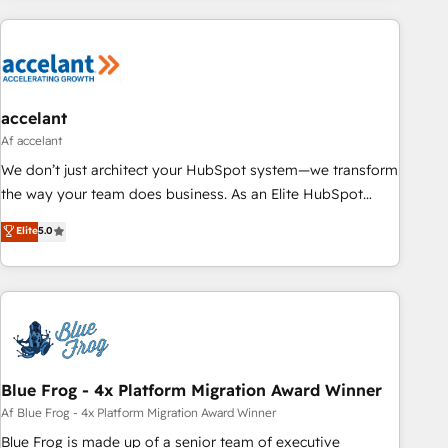
customers.
accelant
Af accelant
We don’t just architect your HubSpot system—we transform
the way your team does business. As an Elite HubSpot
Solutions Partner, we specialize in creating tailored, end-to-
Elite
5.0
end CRM solutions that accelerate growth, improve
operational efficiency, and ensure faster time to value on
HubSpot. What sets us apart? Our people-centric approach.
From day one, our team takes the time to deeply
understand your unique needs, crafting custom strategies
that deliver impactful results. Our mission is to empower
you to unlock HubSpot’s full potential—faster. Through
Blue Frog - 4x Platform Migration Award Winner
expert training, unmatched responsiveness, and ongoing
Af Blue Frog - 4x Platform Migration Award Winner
support, we equip your team to adopt new systems with
Blue Frog is made up of a senior team of executive