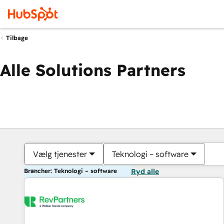
Tilbage
Alle Solutions Partners
Vælg tjenester
Teknologi – software
Brancher: Teknologi – software
Ryd alle