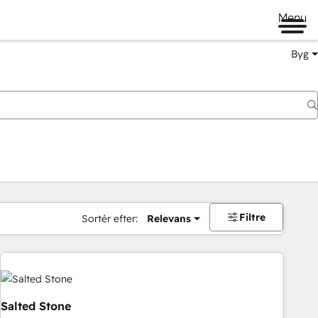
Menu
Byg
Filtre
Sortér efter:
Relevans
Salted Stone