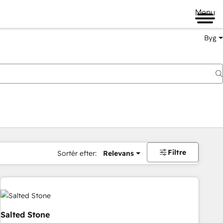
Menu
Byg
Filtre
Sortér efter:
Relevans
Salted Stone