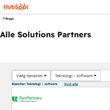
Tilbage
Alle Solutions Partners
Vælg tjenester
Teknologi – software
Brancher: Teknologi – software
Ryd alle