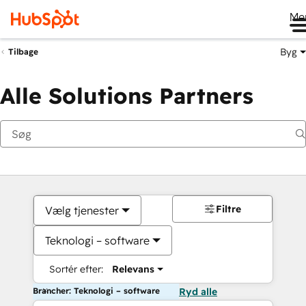
Me
Byg
Tilbage
Alle Solutions Partners
Filtre
Vælg tjenester
Teknologi – software
Sortér efter:
Relevans
Brancher: Teknologi – software
Ryd alle