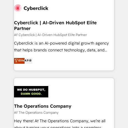
Cyberclick | AI-Driven HubSpot Elite
Partner
Af Cyberclick | AI-Driven HubSpot Elite Partner
Cyberclick is an AI-powered digital growth agency
that helps brands connect technology, data, and
creativity to achieve measurable results. Founded in
Elite
4.9
Barcelona and operating across Spain, LATAM, and
the UK, we support global companies in building
smarter marketing, sales, and customer success
strategies. As the only HubSpot Elite Partner in
Iberia (Spain & Portugal), we combine human insight
with intelligent automation to drive sustainable
growth. Our multidisciplinary team designs solutions
The Operations Company
that simplify complexity, boost performance, and
Af The Operations Company
turn innovation into real impact. 🌍 Highlights •
Hey there! At The Operations Company, we’re all
HubSpot Partner since 2012 • 2022 EMEA Impact
about turning your operations into a seamless