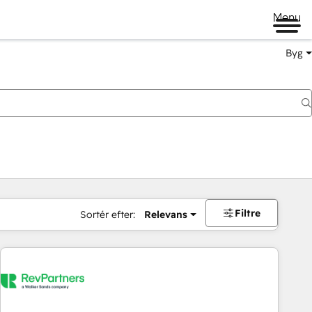
Menu
Byg
Filtre
Sortér efter:
Relevans