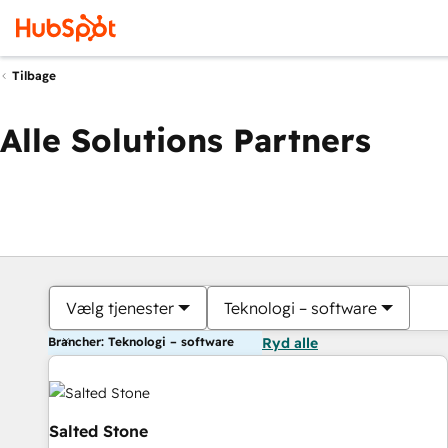
Tilbage
Alle Solutions Partners
Vælg tjenester
Teknologi – software
Brancher: Teknologi – software
Ryd alle
Salted Stone