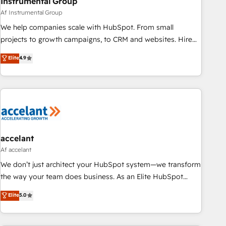
Instrumental Group
Af Instrumental Group
We help companies scale with HubSpot. From small
projects to growth campaigns, to CRM and websites. Hire
an agency that's experienced in every inch of HubSpot and
Elite
4.9
willing to work hand-in-hand with your team to simplify the
complex and build a better experience for your team and
customers.
accelant
Af accelant
We don’t just architect your HubSpot system—we transform
the way your team does business. As an Elite HubSpot
Solutions Partner, we specialize in creating tailored, end-to-
Elite
5.0
end CRM solutions that accelerate growth, improve
operational efficiency, and ensure faster time to value on
HubSpot. What sets us apart? Our people-centric approach.