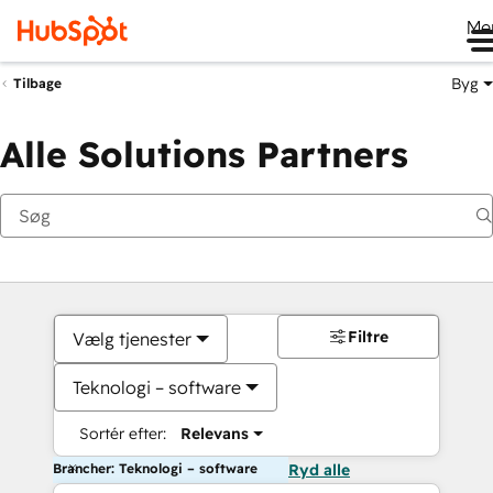
Me
Byg
Tilbage
Alle Solutions Partners
Filtre
Vælg tjenester
Teknologi – software
Sortér efter:
Relevans
Brancher: Teknologi – software
Ryd alle