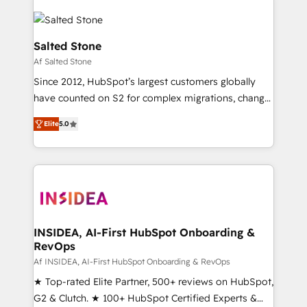
Salted Stone
Af Salted Stone
Since 2012, HubSpot’s largest customers globally
have counted on S2 for complex migrations, change
management, systems integration, and creative
Elite
5.0
solutions that deliver measurable impact and
transform brand experiences As one of the few full-
service creative agencies in the HubSpot
ecosystem, we blend strategy, technology, & award-
winning design to build scalable, globally
regionalized HubSpot websites, integrated
marketing campaigns, & RevOps frameworks that
INSIDEA, AI-First HubSpot Onboarding &
RevOps
fuel long-term success We connect the entire
customer lifecycle through seamless integrations,
Af INSIDEA, AI-First HubSpot Onboarding & RevOps
ensure long-term adoption with change-
★ Top-rated Elite Partner, 500+ reviews on HubSpot,
management programs, and align marketing, sales,
G2 & Clutch. ★ 100+ HubSpot Certified Experts &