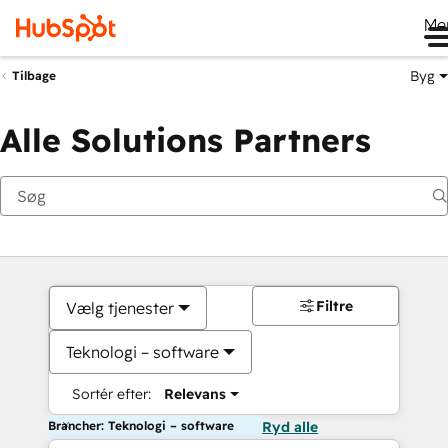
Me
Byg
Tilbage
Alle Solutions Partners
Filtre
Vælg tjenester
Teknologi – software
Sortér efter:
Relevans
Brancher: Teknologi – software
Ryd alle