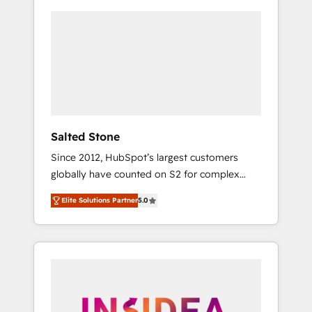
Salted Stone
Since 2012, HubSpot’s largest customers
globally have counted on S2 for complex
migrations, change management, systems
Elite Solutions Partner
5.0
integration, and creative solutions that
deliver measurable impact and transform
brand experiences As one of the few full-
service creative agencies in the HubSpot
ecosystem, we blend strategy, technology, &
award-winning design to build scalable,
globally regionalized HubSpot websites,