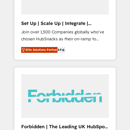
called us “the partner of the future.” Others
agree it is proof of trust built through
measurable impact.
Set Up | Scale Up | Integrate |
HubSnacks FlexPlan
Join over 1,500 Companies globally who've
chosen HubSnacks as their on-ramp to
HubSpot since 2014 Simple pay-as-you-go
Elite Solutions Partner
4.9
plans that accelerate value... 1️⃣ Set Up |
Onboarding New or Check-fixing existing
HubSpot portals 2️⃣ Scale Up | 100% HubSpot
Task Execution... Global 24/7 ... All Experts 3️⃣
Integrate | your entire Tech Stack with
Custom Integrations Slash months from your
API Integration project... ⬅️ Click "Contact
Business" ⬅️ to access 150+ Kickstart
Integration templates that put HubSpot in
the center of your tech stack, syncing... 🛍️
Shopify or WooCommerce 💲 Stripe or
Forbidden | The Leading UK HubSpot
Paypal 💰 Sage or Netsuite 🤖 Google or