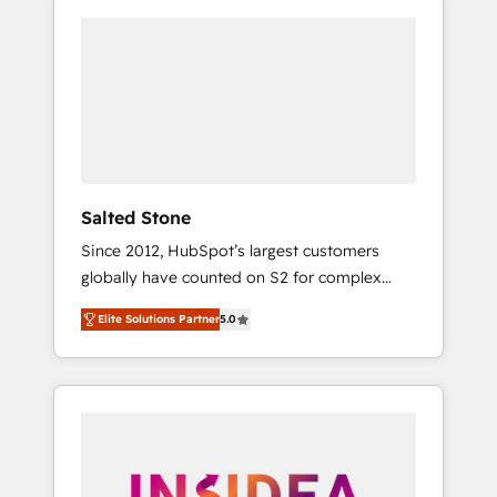
Salted Stone
Since 2012, HubSpot’s largest customers
globally have counted on S2 for complex
migrations, change management, systems
Elite Solutions Partner
5.0
integration, and creative solutions that
deliver measurable impact and transform
brand experiences As one of the few full-
service creative agencies in the HubSpot
ecosystem, we blend strategy, technology, &
award-winning design to build scalable,
globally regionalized HubSpot websites,