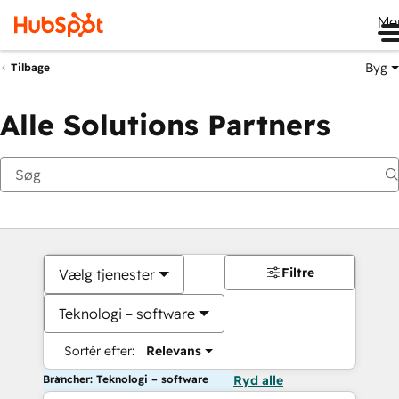
Me
Byg
Tilbage
Alle Solutions Partners
Filtre
Vælg tjenester
Teknologi – software
Sortér efter:
Relevans
Brancher: Teknologi – software
Ryd alle