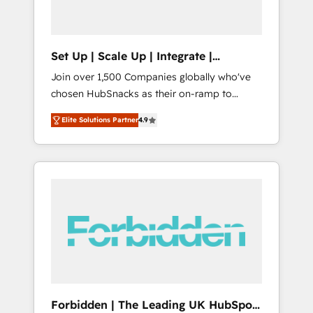
called us “the partner of the future.” Others
agree it is proof of trust built through
measurable impact.
Set Up | Scale Up | Integrate |
HubSnacks FlexPlan
Join over 1,500 Companies globally who've
chosen HubSnacks as their on-ramp to
HubSpot since 2014 Simple pay-as-you-go
Elite Solutions Partner
4.9
plans that accelerate value... 1️⃣ Set Up |
Onboarding New or Check-fixing existing
HubSpot portals 2️⃣ Scale Up | 100% HubSpot
Task Execution... Global 24/7 ... All Experts 3️⃣
Integrate | your entire Tech Stack with
Custom Integrations Slash months from your
API Integration project... ⬅️ Click "Contact
Business" ⬅️ to access 150+ Kickstart
Integration templates that put HubSpot in
the center of your tech stack, syncing... 🛍️
Shopify or WooCommerce 💲 Stripe or
Forbidden | The Leading UK HubSpot
Paypal 💰 Sage or Netsuite 🤖 Google or