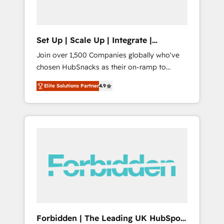
called us “the partner of the future.” Others
agree it is proof of trust built through
measurable impact.
Set Up | Scale Up | Integrate |
HubSnacks FlexPlan
Join over 1,500 Companies globally who've
chosen HubSnacks as their on-ramp to
HubSpot since 2014 Simple pay-as-you-go
Elite Solutions Partner
4.9
plans that accelerate value... 1️⃣ Set Up |
Onboarding New or Check-fixing existing
HubSpot portals 2️⃣ Scale Up | 100% HubSpot
Task Execution... Global 24/7 ... All Experts 3️⃣
Integrate | your entire Tech Stack with
Custom Integrations Slash months from your
API Integration project... ⬅️ Click "Contact
Business" ⬅️ to access 150+ Kickstart
Integration templates that put HubSpot in
the center of your tech stack, syncing... 🛍️
Shopify or WooCommerce 💲 Stripe or
Forbidden | The Leading UK HubSpot
Paypal 💰 Sage or Netsuite 🤖 Google or