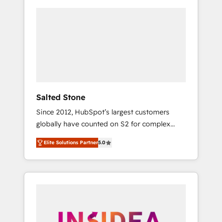
Salted Stone
Since 2012, HubSpot’s largest customers
globally have counted on S2 for complex
migrations, change management, systems
Elite Solutions Partner
5.0
integration, and creative solutions that
deliver measurable impact and transform
brand experiences As one of the few full-
service creative agencies in the HubSpot
ecosystem, we blend strategy, technology, &
award-winning design to build scalable,
globally regionalized HubSpot websites,