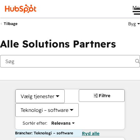
Me
Byg
Tilbage
Alle Solutions Partners
Filtre
Vælg tjenester
Teknologi – software
Sortér efter:
Relevans
Brancher: Teknologi – software
Ryd alle