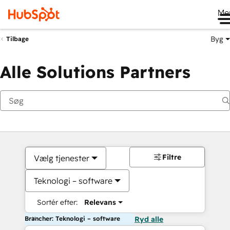
Me
Byg
Tilbage
Alle Solutions Partners
Filtre
Vælg tjenester
Teknologi – software
Sortér efter:
Relevans
Brancher: Teknologi – software
Ryd alle