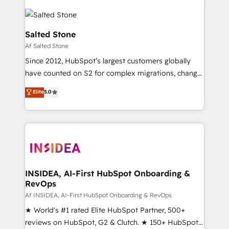
Salted Stone
Af Salted Stone
Since 2012, HubSpot’s largest customers globally
have counted on S2 for complex migrations, change
management, systems integration, and creative
Elite
5.0
solutions that deliver measurable impact and
transform brand experiences As one of the few full-
service creative agencies in the HubSpot
ecosystem, we blend strategy, technology, & award-
winning design to build scalable, globally
regionalized HubSpot websites, integrated
marketing campaigns, & RevOps frameworks that
INSIDEA, AI-First HubSpot Onboarding &
RevOps
fuel long-term success We connect the entire
customer lifecycle through seamless integrations,
Af INSIDEA, AI-First HubSpot Onboarding & RevOps
ensure long-term adoption with change-
★ World's #1 rated Elite HubSpot Partner, 500+
management programs, and align marketing, sales,
reviews on HubSpot, G2 & Clutch. ★ 150+ HubSpot