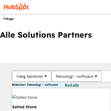
Tilbage
Alle Solutions Partners
Vælg tjenester
Teknologi – software
Brancher: Teknologi – software
Ryd alle
Salted Stone