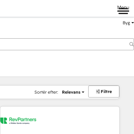
Menu
Byg
Filtre
Sortér efter:
Relevans