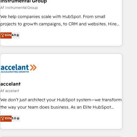
Instrumental Group
Af Instrumental Group
We help companies scale with HubSpot. From small
projects to growth campaigns, to CRM and websites. Hire
an agency that's experienced in every inch of HubSpot and
Elite
4.9
willing to work hand-in-hand with your team to simplify the
complex and build a better experience for your team and
customers.
accelant
Af accelant
We don’t just architect your HubSpot system—we transform
the way your team does business. As an Elite HubSpot
Solutions Partner, we specialize in creating tailored, end-to-
Elite
5.0
end CRM solutions that accelerate growth, improve
operational efficiency, and ensure faster time to value on
HubSpot. What sets us apart? Our people-centric approach.