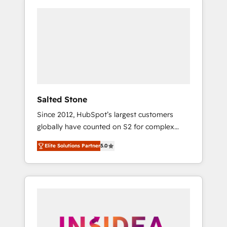
Salted Stone
Since 2012, HubSpot’s largest customers
globally have counted on S2 for complex
migrations, change management, systems
Elite Solutions Partner
5.0
integration, and creative solutions that
deliver measurable impact and transform
brand experiences As one of the few full-
service creative agencies in the HubSpot
ecosystem, we blend strategy, technology, &
award-winning design to build scalable,
globally regionalized HubSpot websites,