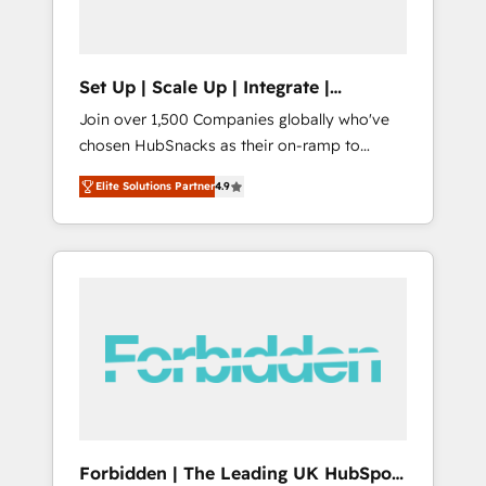
called us “the partner of the future.” Others
agree it is proof of trust built through
measurable impact.
Set Up | Scale Up | Integrate |
HubSnacks FlexPlan
Join over 1,500 Companies globally who've
chosen HubSnacks as their on-ramp to
HubSpot since 2014 Simple pay-as-you-go
Elite Solutions Partner
4.9
plans that accelerate value... 1️⃣ Set Up |
Onboarding New or Check-fixing existing
HubSpot portals 2️⃣ Scale Up | 100% HubSpot
Task Execution... Global 24/7 ... All Experts 3️⃣
Integrate | your entire Tech Stack with
Custom Integrations Slash months from your
API Integration project... ⬅️ Click "Contact
Business" ⬅️ to access 150+ Kickstart
Integration templates that put HubSpot in
the center of your tech stack, syncing... 🛍️
Shopify or WooCommerce 💲 Stripe or
Forbidden | The Leading UK HubSpot
Paypal 💰 Sage or Netsuite 🤖 Google or