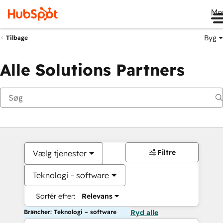
Me
Byg
Tilbage
Alle Solutions Partners
Filtre
Vælg tjenester
Teknologi – software
Sortér efter:
Relevans
Brancher: Teknologi – software
Ryd alle