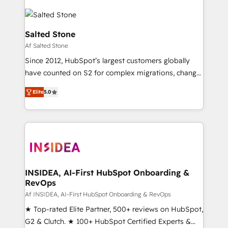
Salted Stone
Af Salted Stone
Since 2012, HubSpot’s largest customers globally
have counted on S2 for complex migrations, change
management, systems integration, and creative
Elite
5.0
solutions that deliver measurable impact and
transform brand experiences As one of the few full-
service creative agencies in the HubSpot
ecosystem, we blend strategy, technology, & award-
winning design to build scalable, globally
regionalized HubSpot websites, integrated
marketing campaigns, & RevOps frameworks that
INSIDEA, AI-First HubSpot Onboarding &
RevOps
fuel long-term success We connect the entire
customer lifecycle through seamless integrations,
Af INSIDEA, AI-First HubSpot Onboarding & RevOps
ensure long-term adoption with change-
★ Top-rated Elite Partner, 500+ reviews on HubSpot,
management programs, and align marketing, sales,
G2 & Clutch. ★ 100+ HubSpot Certified Experts &