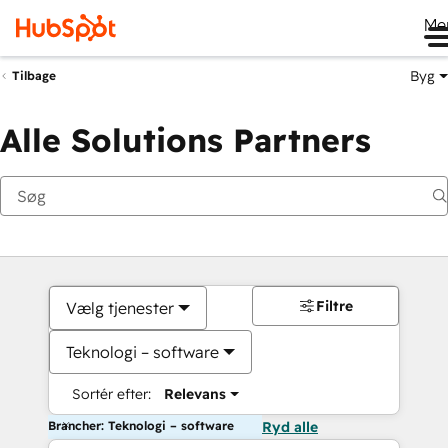
Me
Byg
Tilbage
Alle Solutions Partners
Filtre
Vælg tjenester
Teknologi – software
Sortér efter:
Relevans
Brancher: Teknologi – software
Ryd alle