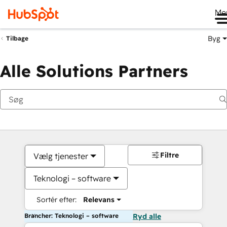
Me
Byg
Tilbage
Alle Solutions Partners
Filtre
Vælg tjenester
Teknologi – software
Sortér efter:
Relevans
Brancher: Teknologi – software
Ryd alle