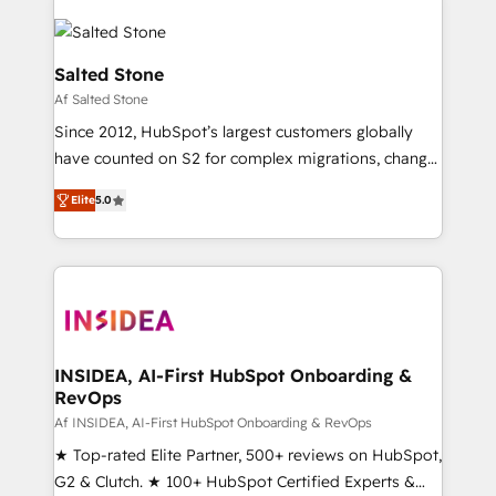
Salted Stone
Af Salted Stone
Since 2012, HubSpot’s largest customers globally
have counted on S2 for complex migrations, change
management, systems integration, and creative
Elite
5.0
solutions that deliver measurable impact and
transform brand experiences As one of the few full-
service creative agencies in the HubSpot
ecosystem, we blend strategy, technology, & award-
winning design to build scalable, globally
regionalized HubSpot websites, integrated
marketing campaigns, & RevOps frameworks that
INSIDEA, AI-First HubSpot Onboarding &
RevOps
fuel long-term success We connect the entire
customer lifecycle through seamless integrations,
Af INSIDEA, AI-First HubSpot Onboarding & RevOps
ensure long-term adoption with change-
★ Top-rated Elite Partner, 500+ reviews on HubSpot,
management programs, and align marketing, sales,
G2 & Clutch. ★ 100+ HubSpot Certified Experts &