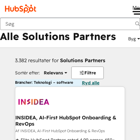
Me
Tilbage
Alle Solutions Partners
Byg
3.382 resultater for
Solutions Partners
Sortér efter:
Relevans
Filtre
Brancher: Teknologi – software
Ryd alle
INSIDEA, AI-First HubSpot Onboarding &
RevOps
Af INSIDEA, AI-First HubSpot Onboarding & RevOps