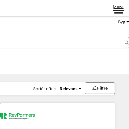
Menu
Byg
Filtre
Sortér efter:
Relevans