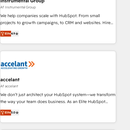
Instrumental Group
Af Instrumental Group
We help companies scale with HubSpot. From small
projects to growth campaigns, to CRM and websites. Hire
an agency that's experienced in every inch of HubSpot and
Elite
4.9
willing to work hand-in-hand with your team to simplify the
complex and build a better experience for your team and
customers.
accelant
Af accelant
We don’t just architect your HubSpot system—we transform
the way your team does business. As an Elite HubSpot
Solutions Partner, we specialize in creating tailored, end-to-
Elite
5.0
end CRM solutions that accelerate growth, improve
operational efficiency, and ensure faster time to value on
HubSpot. What sets us apart? Our people-centric approach.