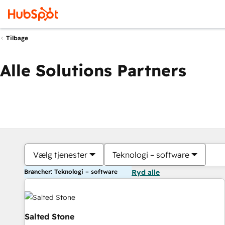
Tilbage
Alle Solutions Partners
Vælg tjenester
Teknologi – software
Brancher: Teknologi – software
Ryd alle
Salted Stone