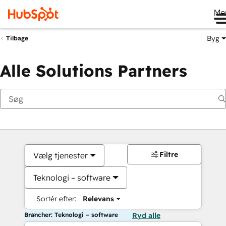
Me
Byg
Tilbage
Alle Solutions Partners
Filtre
Vælg tjenester
Teknologi – software
Sortér efter:
Relevans
Brancher: Teknologi – software
Ryd alle