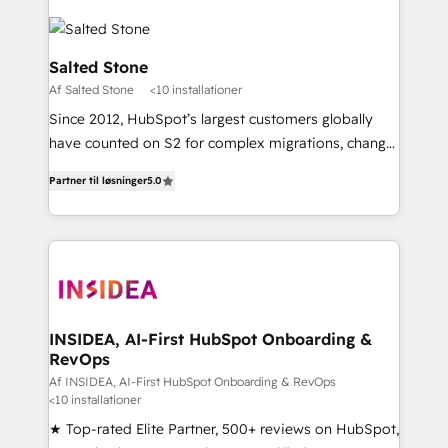
Salted Stone
Af Salted Stone
<10 installationer
Since 2012, HubSpot’s largest customers globally
have counted on S2 for complex migrations, change
management, systems integration, and creative
Partner til løsninger
5.0
solutions that deliver measurable impact and
transform brand experiences As one of the few full-
service creative agencies in the HubSpot
ecosystem, we blend strategy, technology, & award-
winning design to build scalable, globally
regionalized HubSpot websites, integrated
marketing campaigns, & RevOps frameworks that
INSIDEA, AI-First HubSpot Onboarding &
RevOps
fuel long-term success We connect the entire
customer lifecycle through seamless integrations,
Af INSIDEA, AI-First HubSpot Onboarding & RevOps
<10 installationer
ensure long-term adoption with change-
★ Top-rated Elite Partner, 500+ reviews on HubSpot,
management programs, and align marketing, sales,