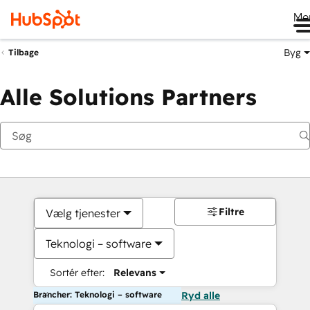
Me
Byg
Tilbage
Alle Solutions Partners
Filtre
Vælg tjenester
Teknologi – software
Sortér efter:
Relevans
Brancher: Teknologi – software
Ryd alle