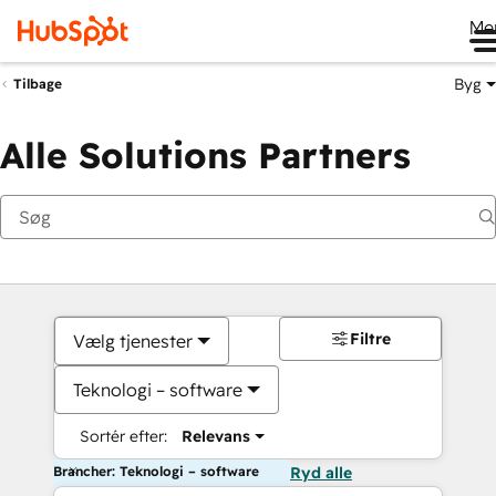
Me
Byg
Tilbage
Alle Solutions Partners
Filtre
Vælg tjenester
Teknologi – software
Sortér efter:
Relevans
Brancher: Teknologi – software
Ryd alle