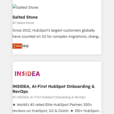
Salted Stone
Af Salted Stone
Since 2012, HubSpot’s largest customers globally
have counted on S2 for complex migrations, change
management, systems integration, and creative
Elite
5.0
solutions that deliver measurable impact and
transform brand experiences As one of the few full-
service creative agencies in the HubSpot
ecosystem, we blend strategy, technology, & award-
winning design to build scalable, globally
regionalized HubSpot websites, integrated
marketing campaigns, & RevOps frameworks that
INSIDEA, AI-First HubSpot Onboarding &
RevOps
fuel long-term success We connect the entire
customer lifecycle through seamless integrations,
Af INSIDEA, AI-First HubSpot Onboarding & RevOps
ensure long-term adoption with change-
★ World's #1 rated Elite HubSpot Partner, 500+
management programs, and align marketing, sales,
reviews on HubSpot, G2 & Clutch. ★ 150+ HubSpot