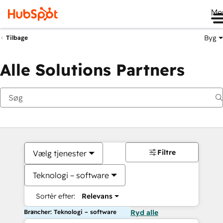
Me
Byg
Tilbage
Alle Solutions Partners
Filtre
Vælg tjenester
Teknologi – software
Sortér efter:
Relevans
Brancher: Teknologi – software
Ryd alle