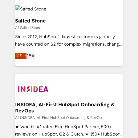
Salted Stone
Af Salted Stone
Since 2012, HubSpot’s largest customers globally
have counted on S2 for complex migrations, change
management, systems integration, and creative
Elite
5.0
solutions that deliver measurable impact and
transform brand experiences As one of the few full-
service creative agencies in the HubSpot
ecosystem, we blend strategy, technology, & award-
winning design to build scalable, globally
regionalized HubSpot websites, integrated
marketing campaigns, & RevOps frameworks that
INSIDEA, AI-First HubSpot Onboarding &
RevOps
fuel long-term success We connect the entire
customer lifecycle through seamless integrations,
Af INSIDEA, AI-First HubSpot Onboarding & RevOps
ensure long-term adoption with change-
★ World's #1 rated Elite HubSpot Partner, 500+
management programs, and align marketing, sales,
reviews on HubSpot, G2 & Clutch. ★ 150+ HubSpot