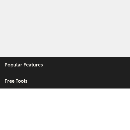
Popular Features
Free Tools
Company
Customers
Partners