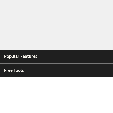
Popular Features
Free Tools
Company
Customers
Partners