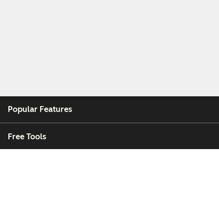
Popular Features
Free Tools
Company
Customers
Partners